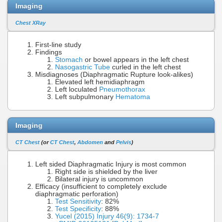
Imaging
Chest XRay
First-line study
Findings
Stomach
or bowel appears in the left chest
Nasogastric Tube
curled in the left chest
Misdiagnoses (Diaphragmatic Rupture look-alikes)
Elevated left hemidiaphragm
Left loculated
Pneumothorax
Left subpulmonary
Hematoma
Imaging
CT Chest
(or
CT Chest
,
Abdomen
and
Pelvis
)
Left sided Diaphragmatic Injury is most common
Right side is shielded by the liver
Bilateral injury is uncommon
Efficacy (insufficient to completely exclude
diaphragmatic perforation)
Test Sensitivity
: 82%
Test Specificity
: 88%
Yucel (2015) Injury 46(9): 1734-7