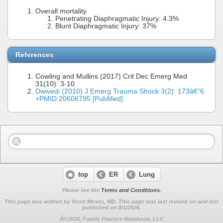
Overall mortality
Penetrating Diaphragmatic Injury: 4.3%
Blunt Diaphragmatic Injury: 37%
References
Cowling and Mullins (2017) Crit Dec Emerg Med
31(10): 3-10
Dwivedi (2010) J Emerg Trauma Shock 3(2): 173â€“6
+PMID:20606795 [PubMed]
top
ER
Lung
Please see the
Terms and Conditions
.
This page was written by Scott Moses, MD. This page was last revised on
and last
published on 8/1/2026.
Â©2026, Family Practice Notebook, LLC