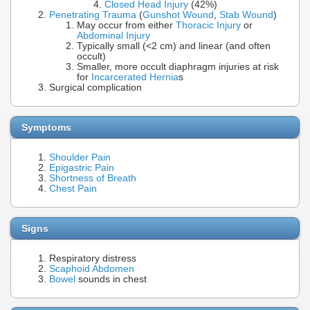
Closed Head Injury
(42%)
Penetrating Trauma
(
Gunshot Wound
,
Stab Wound
)
May occur from either
Thoracic Injury
or
Abdominal Injury
Typically small (<2 cm) and linear (and often
occult)
Smaller, more occult diaphragm injuries at risk
for
Incarcerated Hernia
s
Surgical complication
Symptoms
Shoulder Pain
Epigastric Pain
Shortness of Breath
Chest Pain
Signs
Respiratory distress
Scaphoid
Abdomen
Bowel
sounds in chest