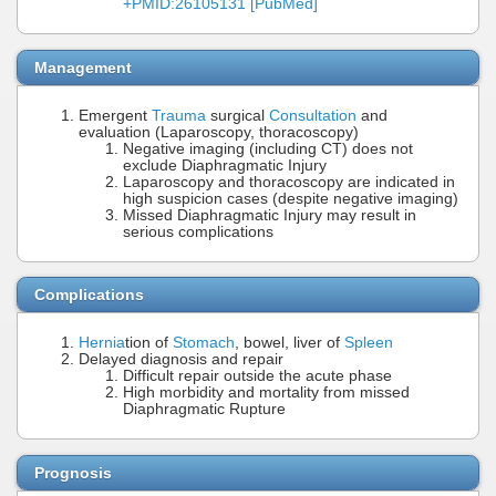
+PMID:26105131 [PubMed]
Management
Emergent
Trauma
surgical
Consultation
and
evaluation (Laparoscopy, thoracoscopy)
Negative imaging (including CT) does not
exclude Diaphragmatic Injury
Laparoscopy and thoracoscopy are indicated in
high suspicion cases (despite negative imaging)
Missed Diaphragmatic Injury may result in
serious complications
Complications
Hernia
tion of
Stomach
, bowel, liver of
Spleen
Delayed diagnosis and repair
Difficult repair outside the acute phase
High morbidity and mortality from missed
Diaphragmatic Rupture
Prognosis