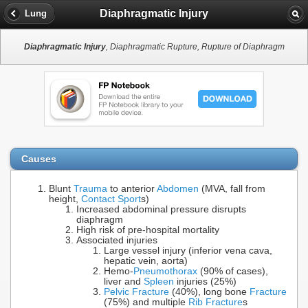
Diaphragmatic Injury
Lung
Diaphragmatic Injury
, Diaphragmatic Rupture, Rupture of Diaphragm
Causes
Blunt
Trauma
to anterior
Abdomen
(MVA, fall from
height,
Contact Sport
s)
Increased abdominal pressure disrupts
diaphragm
High risk of pre-hospital mortality
Associated injuries
Large vessel injury (inferior vena cava,
hepatic vein, aorta)
Hemo-
Pneumothorax
(90% of cases),
liver and
Spleen
injuries (25%)
Pelvic Fracture
(40%), long bone
Fracture
(75%) and multiple
Rib Fracture
s