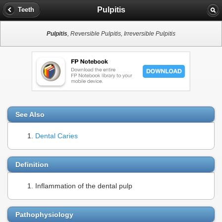
Pulpitis
Teeth
Pulpitis
, Reversible Pulpitis, Irreversible Pulpitis
See Also
Dental Caries
Definition
Inflammation of the dental pulp
Pathophysiology