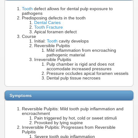
Tooth
defect allows for dental pulp exposure to
pathogens
Predisposing defects in the tooth
Dental Caries
Tooth Fracture
Apical foramen defect
Course
Initial:
Tooth
cavity develops
Reversible Pulpitis
Mild inflammation from encroaching
pathogenic material
Irreversible Pulpitis
Pulp chamber is rigid and does not
accomodate increased pressures
Pressure occludes apical foramen vessels
Dental pulp tissue necroses
Symptoms
Reversible Pulpitis: Mild tooth pulp inflammation and
encroachment
Pain triggered by hot, cold or sweet stimuli
Provoked by lying supine
Irreversible Pulpitis: Progresses from Reversible
Pulpitis
Severe tooth pulp inflammation