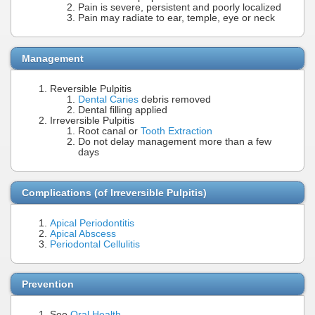
Pain is severe, persistent and poorly localized
Pain may radiate to ear, temple, eye or neck
Management
Reversible Pulpitis
Dental Caries
debris removed
Dental filling applied
Irreversible Pulpitis
Root canal or
Tooth Extraction
Do not delay management more than a few
days
Complications (of Irreversible Pulpitis)
Apical Periodontitis
Apical Abscess
Periodontal Cellulitis
Prevention
See
Oral Health