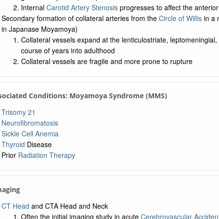
Internal
Carotid Artery Stenosis
progresses to affect the anterior
Secondary formation of collateral arteries from the
Circle of Willis
in a 
in Japanase Moyamoya)
Collateral vessels expand at the lenticulostriate, leptomeningial
course of years into adulthood
Collateral vessels are fragile and more prone to rupture
ssociated Conditions: Moyamoya Syndrome (MMS)
Trisomy 21
Neurofibromatosis
Sickle Cell Anemia
Thyroid
Disease
Prior
Radiation Therapy
maging
CT Head
and CTA Head and Neck
Often the initial imaging study in acute
Cerebrovascular Acciden