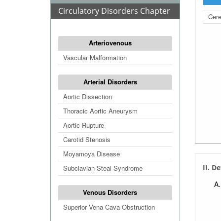
Circulatory Disorders Chapter
Cere
Arteriovenous
Vascular Malformation
Arterial Disorders
Aortic Dissection
Thoracic Aortic Aneurysm
Aortic Rupture
Carotid Stenosis
Moyamoya Disease
II. D
Subclavian Steal Syndrome
Venous Disorders
Superior Vena Cava Obstruction