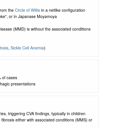
 from the
Circle of Willis
in a netlike configuration
moke", or in Japanase Moyamoya
isease (MMD) is without the associated conditions
tosis
,
Sickle Cell Anemia
)
 of cases
hagic presentations
ies, triggering CVA findings, typically in children
d fibrosis either with associated conditions (MMS) or