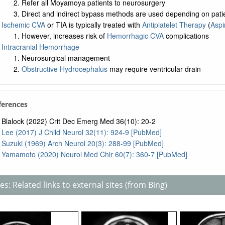
Refer all Moyamoya patients to neurosurgery
Direct and indirect bypass methods are used depending on pati
Ischemic CVA
or TIA is typically treated with
Antiplatelet Therapy
(
Aspi
However, increases risk of
Hemorrhagic CVA
complications
Intracranial Hemorrhage
Neurosurgical management
Obstructive Hydrocephalus
may require ventricular drain
ferences
Blalock (2022) Crit Dec Emerg Med 36(10): 20-2
Lee (2017) J Child Neurol 32(11): 924-9 [PubMed]
Suzuki (1969) Arch Neurol 20(3): 288-99 [PubMed]
Yamamoto (2020) Neurol Med Chir 60(7): 360-7 [PubMed]
s: Related links to external sites (from Bing)