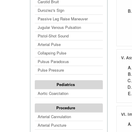
Carotid Bruit
Duroziez's Sign
Passive Leg Raise Maneuver
Jugular Venous Pulsation
Pistol-Shot Sound
Arterial Pulse
Collapsing Pulse
V. A
Pulsus Paradoxus
Pulse Pressure
Pediatrics
Aortic Coarctation
Procedure
VI. I
Arterial Cannulation
Arterial Puncture