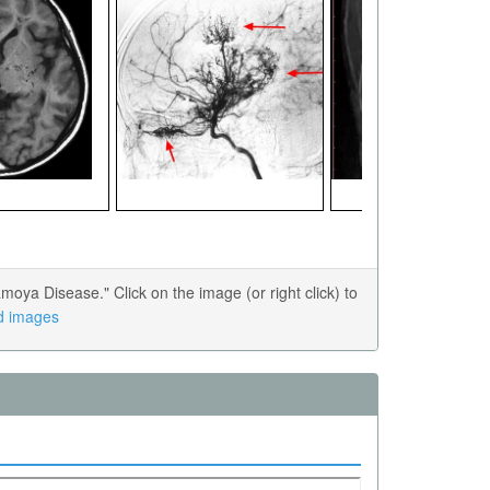
a Disease." Click on the image (or right click) to
ed images