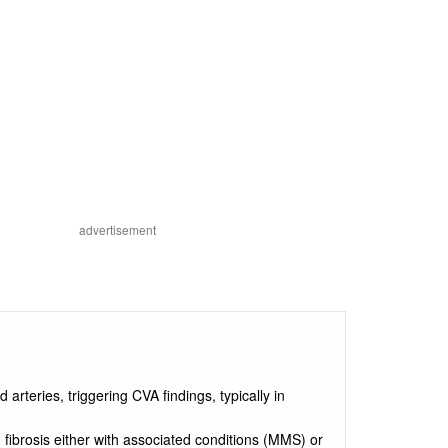
advertisement
d arteries, triggering CVA findings, typically in
d fibrosis either with associated conditions (MMS) or