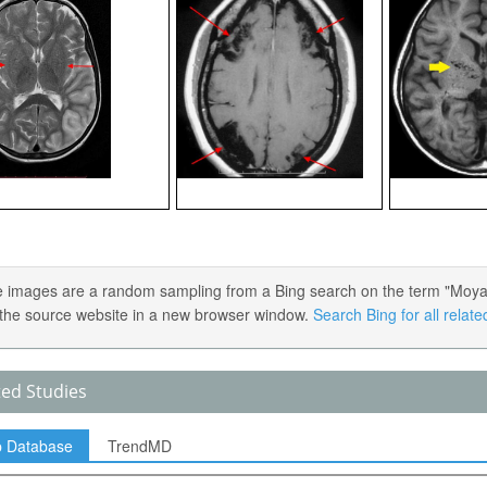
 images are a random sampling from a Bing search on the term "Moyamoy
the source website in a new browser window.
Search Bing for all relat
ted Studies
p Database
TrendMD