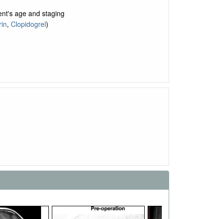
ent's age and staging
rin
,
Clopidogrel
)