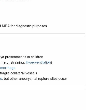
d MRA for diagnostic purposes
 presentations in children
(e.g. straining,
Hyperventilation
)
Hemorrhage
ragile collateral vessels
s
, but other aneurysmal rupture sites occur