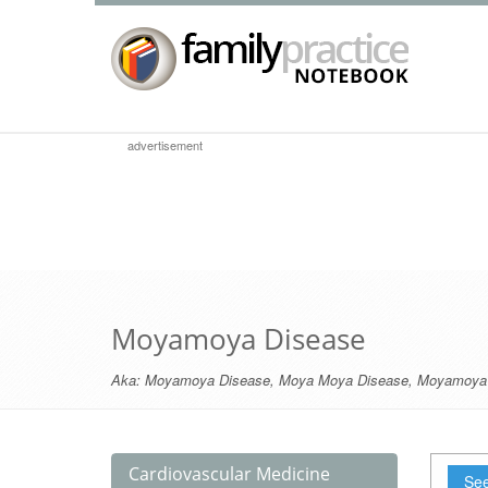
advertisement
Moyamoya Disease
Aka:
Moyamoya Disease
,
Moya Moya Disease
,
Moyamoya
Cardiovascular Medicine
See