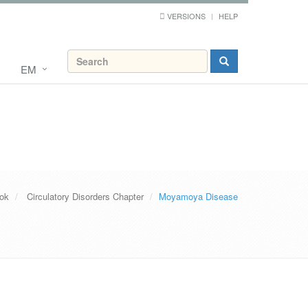
VERSIONS
HELP
EM
ook
Circulatory Disorders Chapter
Moyamoya Disease