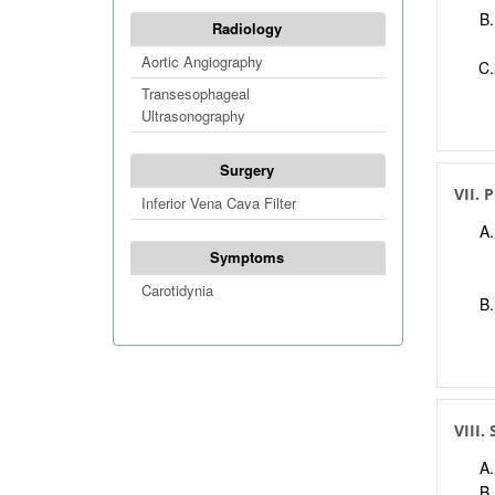
Radiology
Aortic Angiography
Transesophageal
Ultrasonography
Surgery
VII. 
Inferior Vena Cava Filter
Symptoms
Carotidynia
VIII.