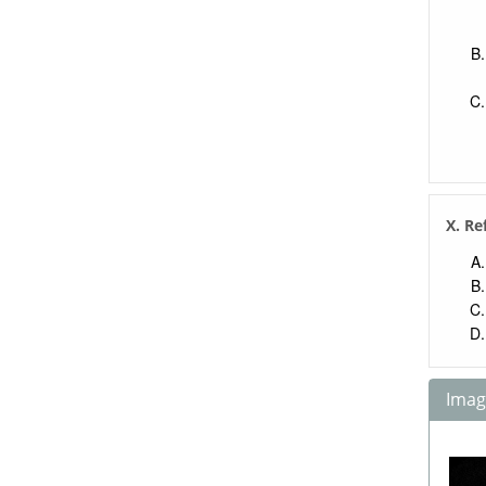
X. Re
Image