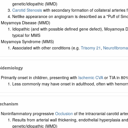
genetic/idiopathic (MMD)
Carotid Stenosis
with secondary formation of collateral arteries
Netlike appearance on angiogram is described as a "Puff of S
Moyamoya Disease (MMD)
Idiopathic (and with possible defined gene defect), Moyamoya D
typical for MMS
Moyamoya Syndrome (MMS)
Associated with other conditions (e.g.
Trisomy 21
,
Neurofibroma
Epidemiology
Primarily onset in children, presenting with
Ischemic CVA
or TIA in 80%
Less commonly may have onset in adulthood, often with hemorr
Mechanism
Noninflammatory progressive
Occlusion
of the intracranial carotid arter
Results from arterial wall thickening, endothelial hyperplasia an
genetic/idiopathic (MMD)