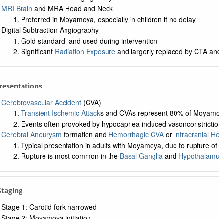
MRI Brain
and MRA Head and Neck
Preferred in Moyamoya, especially in children if no delay
Digital Subtraction Angiography
Gold standard, and used during intervention
Significant
Radiation Exposure
and largerly replaced by CTA an
Presentations
Cerebrovascular Accident
(CVA)
Transient Ischemic Attack
s and CVAs represent 80% of Moyamoya
Events often provoked by hypocapnea induced vasonconstriction 
Cerebral Aneurysm
formation and
Hemorrhagic CVA
or
Intracranial 
Typical presentation in adults with Moyamoya, due to rupture of f
Rupture is most common in the
Basal Ganglia
and
Hypothalamu
 Staging
Stage 1: Carotid fork narrowed
Stage 2: Moyamoya initiation