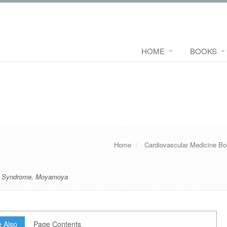
HOME
BOOKS
Home
Cardiovascular Medicine B
 Syndrome
,
Moyamoya
 Also
Page Contents