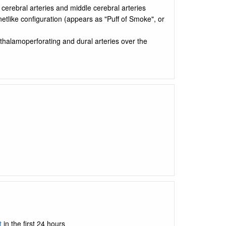
 cerebral arteries and middle cerebral arteries
netlike configuration (appears as "Puff of Smoke", or
, thalamoperforating and dural arteries over the
t
in the first 24 hours