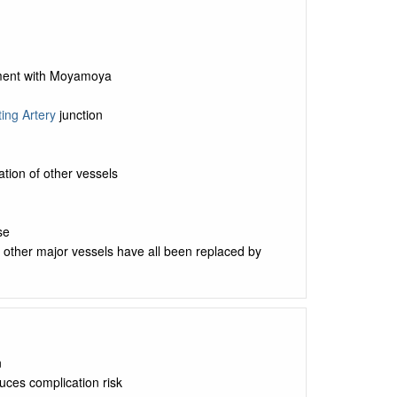
cement with Moyamoya
ing Artery
junction
tion of other vessels
se
ut other major vessels have all been replaced by
n
uces complication risk