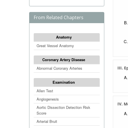
From Related Chapters
Anatomy
Great Vessel Anatomy
Coronary Artery Disease
III. 
Abnormal Coronary Arteries
Examination
Allen Test
Angiogenesis
IV. 
Aortic Dissection Detection Risk
Score
Arterial Bruit