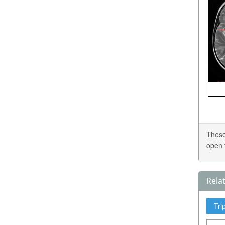
These
open 
Rela
Tri