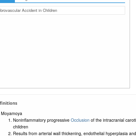
brovascular Accident in Children
efinitions
Moyamoya
Noninflammatory progressive
Occlusion
of the intracranial caroti
children
Results from arterial wall thickening, endothelial hyperplasia an