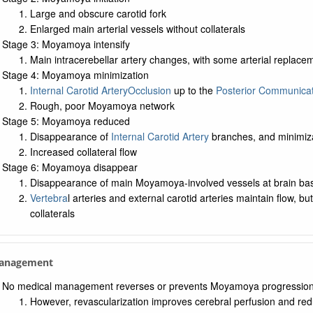
Large and obscure carotid fork
Enlarged main arterial vessels without collaterals
Stage 3: Moyamoya intensify
Main intracerebellar artery changes, with some arterial repla
Stage 4: Moyamoya minimization
Internal Carotid Artery
Occlusion
up to the
Posterior Communicat
Rough, poor Moyamoya network
Stage 5: Moyamoya reduced
Disappearance of
Internal Carotid Artery
branches, and minimiza
Increased collateral flow
Stage 6: Moyamoya disappear
Disappearance of main Moyamoya-involved vessels at brain ba
Vertebra
l arteries and external carotid arteries maintain flow, b
collaterals
Management
No medical management reverses or prevents Moyamoya progressio
However, revascularization improves cerebral perfusion and red