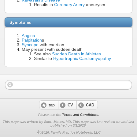
Kawasaki's Disease
Results in
Coronary Artery
aneurysm
Symptoms
Angina
Palpitation
s
Syncope
with exertion
May present with sudden death
See also
Sudden Death in Athletes
Similar to
Hypertrophic Cardiomyopathy
top
CV
CAD
Please see the
Terms and Conditions
.
This page was written by Scott Moses, MD. This page was last revised on
and last
published on 8/1/2026.
Â©2026, Family Practice Notebook, LLC