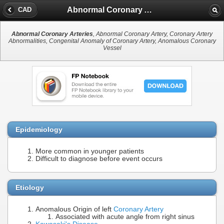
Abnormal Coronary Arteries
CAD
Abnormal Coronary Arteries
, Abnormal Coronary Artery, Coronary Artery
Abnormalities, Congenital Anomaly of Coronary Artery, Anomalous Coronary
Vessel
Epidemiology
More common in younger patients
Difficult to diagnose before event occurs
Etiology
Anomalous Origin of left
Coronary Artery
Associated with acute angle from right sinus