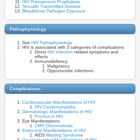
HIV Preexposure Prophylaxis
Sexually Transmitted Disease
Bloodborne Pathogen Exposure
Pathophysiology
See
HIV Pathophysiology
HIV is associated with 2 categories of complications
Direct
HIV Infection
related symptoms and
effects
Immunodefiency
Malignancy
Opportunistic infections
Complications
Cardiovascular Manifestations of HIV
HIV Cardiomyopathy
Dermatologic Manifestations of HIV
Pruritus in HIV
Eye Manifestations
CMV Chorioretinitis
Endocrine Manifestations of HIV
AIDS
Wasting Syndrome
Gastrointestinal Manifestations of HIV