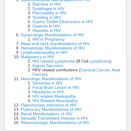
Diarrhea in HIV
Dysphagia in HIV
Pancreatitis in HIV
Vomiting in HIV
Gastric Outlet Obstruction in HIV
Gastritis in HIV
Hepatitis in HIV
Gynecologic Manifestations of HIV
HIV in Pregnancy
Head and neck manifestations of HIV
Hematologic Manifestations of HIV
Lymphadenopathy in HIV
Malignancy in HIV
HIV related Lymphoma
(B Cell
Lymphoma
)
Kaposi Sarcoma
HPV related coinfections (
Cervical Cancer
,
Anal
Cancer
)
Neurologic Manifestations of HIV
Dementia in HIV
Focal Brain Lesion in HIV
Headache in HIV
HIV related Myelopathy
HIV Related Neuropathy
Opportunistic Infections in HIV
Pulmonary Manifestations of HIV
Renal Manifestations of HIV
Sexually Transmitted Disease in HIV
Rheumatologic Manifestations of HIV