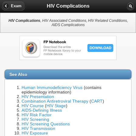
HIV Complications
Exam
HIV Complications
, HIV Associated Conditions, HIV Related Conditions,
AIDS Complications
See Also
Human Immunodeficiency Virus
(contains
epidemiology information)
HIV Presentation
Combination Antiretroviral Therapy
(
CART
)
HIV Course
(
HIV Stage
)
AIDS-Defining Illness
HIV Risk Factor
HIV Screening
HIV Screening Questions
HIV Transmission
HIV Exposure