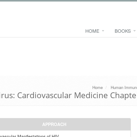
HOME
BOOKS
Home
Human Immuno
us: Cardiovascular Medicine Chapte
APPROACH
vascular Manifestations of HIV