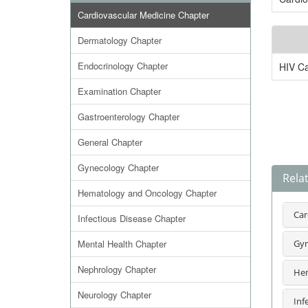
Cardiovascular Medicine Chapter
Dermatology Chapter
Endocrinology Chapter
HIV C
Examination Chapter
Gastroenterology Chapter
General Chapter
Gynecology Chapter
Rela
Hematology and Oncology Chapter
Car
Infectious Disease Chapter
Mental Health Chapter
Gyn
Nephrology Chapter
Hem
Neurology Chapter
Inf