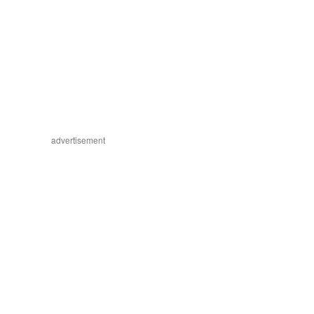
advertisement