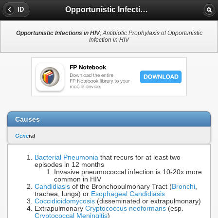
Opportunistic Infections in HIV
ID
Opportunistic Infections in HIV
, Antibiotic Prophylaxis of Opportunistic
Infection in HIV
Causes
Gene
ral
Bacterial Pneumonia
that recurs for at least two
episodes in 12 months
Invasive pneumococcal infection is 10-20x more
common in HIV
Candidiasis
of the Bronchopulmonary Tract (
Bronchi
,
trachea, lungs) or
Esophageal Candidiasis
Coccidioidomycosis
(disseminated or extrapulmonary)
Extrapulmonary
Cryptococcus neoformans
(esp.
Cryptococcal Meningitis
)