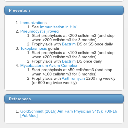
Prevention
Immunization
s
See
Immunization in HIV
Pneumocystis jiroveci
Start prophylaxis at <200 cells/mm3 (and stop
when >200 cells/mm3 for 3 months)
Prophylaxis with
Bactrim
DS or SS once daily
Toxoplasmosis
gondii
Start prophylaxis at <100 cells/mm3 (and stop
when >200 cells/mm3 for 3 months)
Prophylaxis with
Bactrim
DS once daily
Mycobacterium Avium Complex
Start prophylaxis at <50 cells/mm3 (and stop
when >100 cells/mm3 for 3 months)
Prophylaxis with
Azithromycin
1200 mg weekly
(or 600 mg twice weekly)
References
GoldSchmidt (2016) Am Fam Physician 94(9): 708-16
[PubMed]