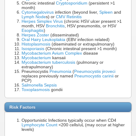
Chronic intestinal
Cryptosporidium
(persistent >1
month)
Cytomegalovirus
infection (beyond liver,
Spleen
and
Lymph Node
s) or
CMV Retinitis
Herpes Simplex Virus
(chronic HSV ulcer present >1
month, HSV
Bronchitis
, HSV pneumonitis, or HSV
Esophagitis
)
Herpes Zoster
(disseminated)
Oral Hairy Leukoplakia
(EBV infection related)
Histoplasmosis
(diseminated or extrapulmonary)
Isosporiasis
(Chronic intestinal present >1 month)
Mycobacterium Avium Complex
disease
Mycobacterium
kansaii
Mycobacterium tuberculosis
(pulmonary or
extrapulmonary)
Pneumocystis
Pneumonia
(
Pneumocystis jiroveci
replaces previously named
Pneumocystis carinii
or
PCP)
Salmonella
Sepsis
Toxoplasmosis
gondii
Risk Factors
Opportunistic Infections typically occur when CD4
Lymphocyte Count
<200 cells/uL (may occur at higher
levels)