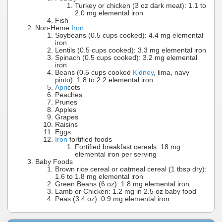
Turkey or chicken (3 oz dark meat): 1.1 to
2.0 mg elemental iron
Fish
Non-Heme
Iron
Soybeans (0.5 cups cooked): 4.4 mg elemental
iron
Lentils (0.5 cups cooked): 3.3 mg elemental iron
Spinach (0.5 cups cooked): 3.2 mg elemental
iron
Beans (0.5 cups cooked
Kidney
, lima, navy
pinto): 1.8 to 2.2 elemental iron
Apri
cots
Peaches
Prunes
Apples
Grapes
Raisins
Eggs
Iron
fortified foods
Fortified breakfast cereals: 18 mg
elemental iron per serving
Baby Foods
Brown rice cereal or oatmeal cereal (1 tbsp dry):
1.6 to 1.8 mg elemental iron
Green Beans (6 oz): 1.8 mg elemental iron
Lamb or Chicken: 1.2 mg in 2.5 oz baby food
Peas (3.4 oz): 0.9 mg elemental iron