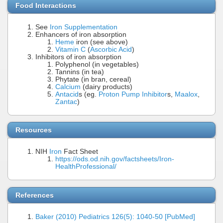
Food Interactions
See
Iron Supplementation
Enhancers of iron absorption
Heme
iron (see above)
Vitamin C
(
Ascorbic Acid
)
Inhibitors of iron absorption
Polyphenol (in vegetables)
Tannins (in tea)
Phytate (in bran, cereal)
Calcium
(dairy products)
Antacid
s (eg.
Proton Pump Inhibitor
s,
Maalox
,
Zantac
)
Resources
NIH
Iron
Fact Sheet
https://ods.od.nih.gov/factsheets/Iron-
HealthProfessional/
References
Baker (2010) Pediatrics 126(5): 1040-50 [PubMed]