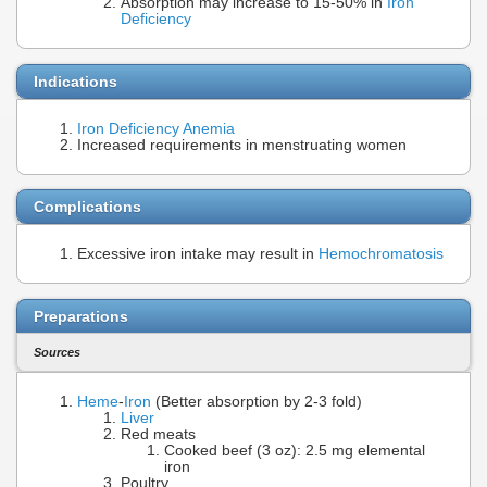
Absorption may increase to 15-50% in
Iron
Deficiency
Indications
Iron Deficiency Anemia
Increased requirements in menstruating women
Complications
Excessive iron intake may result in
Hemochromatosis
Preparations
Sources
Heme
-
Iron
(Better absorption by 2-3 fold)
Liver
Red meats
Cooked beef (3 oz): 2.5 mg elemental
iron
Poultry