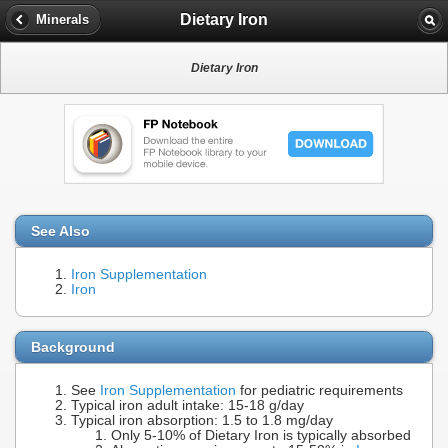
Dietary Iron
Minerals
Dietary Iron
See Also
Iron Supplementation
Iron
Background
See
Iron Supplementation
for pediatric requirements
Typical iron adult intake: 15-18 g/day
Typical iron absorption: 1.5 to 1.8 mg/day
Only 5-10% of Dietary Iron is typically absorbed