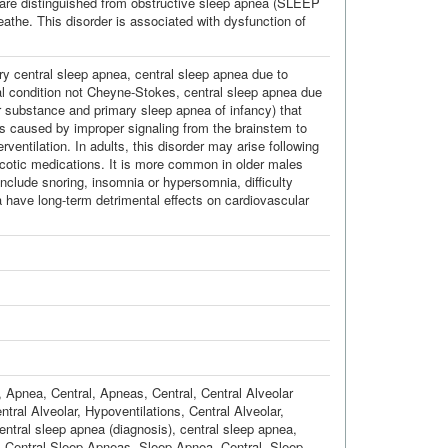
 are distinguished from obstructive sleep apnea (SLEEP
he. This disorder is associated with dysfunction of
ry central sleep apnea, central sleep apnea due to
l condition not Cheyne-Stokes, central sleep apnea due
or substance and primary sleep apnea of infancy) that
 is caused by improper signaling from the brainstem to
rventilation. In adults, this disorder may arise following
arcotic medications. It is more common in older males
include snoring, insomnia or hypersomnia, difficulty
 have long-term detrimental effects on cardiovascular
,
Apnea, Central
,
Apneas, Central
,
Central Alveolar
ntral Alveolar
,
Hypoventilations, Central Alveolar
,
entral sleep apnea (diagnosis)
,
central sleep apnea
,
,
Central Sleep Apneas
,
Sleep Apnea, Central
,
Sleep