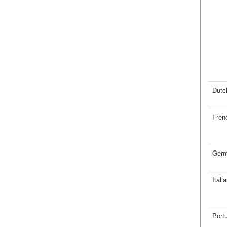
Dutc
Fren
Ger
Itali
Port