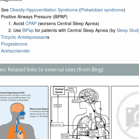
See
Obesity-Hypoventilation Syndrome
(
Pickwickian syndrome
)
Positive Airways Pressure (BiPAP)
Avoid
CPAP
(worsens Central Sleep Apnea)
Use
BiPap
for patients with Central Sleep Apnea (by
Sleep Stud
Tricyclic Antidepressant
s
Progesterone
Acetazolamide
s: Related links to external sites (from Bing)