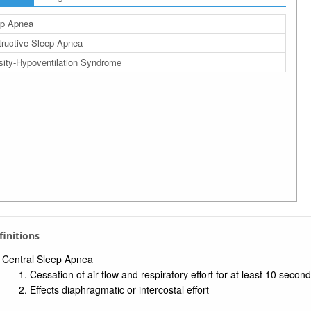
ep Apnea
ructive Sleep Apnea
ity-Hypoventilation Syndrome
efinitions
Central Sleep Apnea
Cessation of air flow and respiratory effort for at least 10 secon
Effects diaphragmatic or intercostal effort