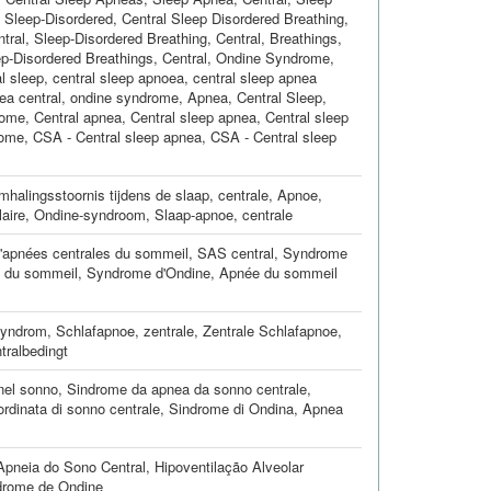
l Sleep-Disordered
,
Central Sleep Disordered Breathing
,
tral
,
Sleep-Disordered Breathing, Central
,
Breathings,
p-Disordered Breathings, Central
,
Ondine Syndrome
,
l sleep
,
central sleep apnoea
,
central sleep apnea
ea central
,
ondine syndrome
,
Apnea, Central Sleep
,
rome
,
Central apnea
,
Central sleep apnea
,
Central sleep
rome
,
CSA - Central sleep apnea
,
CSA - Central sleep
halingsstoornis tijdens de slaap, centrale
,
Apnoe,
laire
,
Ondine-syndroom
,
Slaap-apnoe, centrale
apnées centrales du sommeil
,
SAS central
,
Syndrome
e du sommeil
,
Syndrome d'Ondine
,
Apnée du sommeil
Syndrom
,
Schlafapnoe, zentrale
,
Zentrale Schlafapnoe
,
tralbedingt
nel sonno
,
Sindrome da apnea da sonno centrale
,
rdinata di sonno centrale
,
Sindrome di Ondina
,
Apnea
Apneia do Sono Central
,
Hipoventilação Alveolar
drome de Ondine