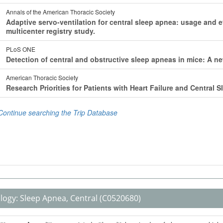
logy:
Sleep Apnea, Central
(C0520680)