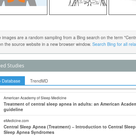
 images are a random sampling from a Bing search on the term "Central 
en the source website in a new browser window.
Search Bing for all re
ted Studies
p Database
TrendMD