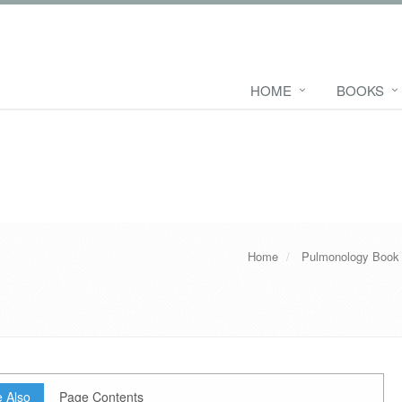
HOME
BOOKS
Home
Pulmonology Book
 Also
Page Contents