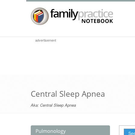
advertisement
Central Sleep Apnea
Aka:
Central Sleep Apnea
Pulmonology
See