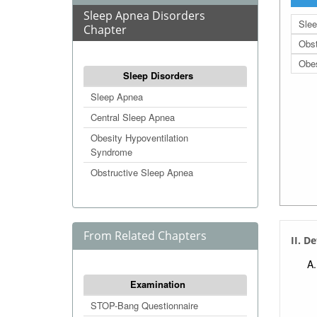
Sleep Apnea Disorders
Sle
Chapter
Obst
Obes
Sleep Disorders
Sleep Apnea
Central Sleep Apnea
Obesity Hypoventilation
Syndrome
Obstructive Sleep Apnea
From Related Chapters
II. D
Examination
STOP-Bang Questionnaire