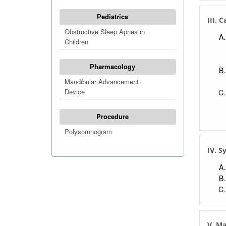
Pediatrics
III. 
Obstructive Sleep Apnea in
Children
Pharmacology
Mandibular Advancement
Device
Procedure
Polysomnogram
IV. 
V. M