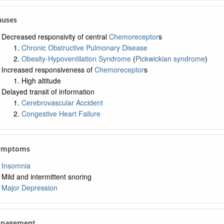
Causes
Decreased responsivity of central
Chemoreceptor
s
Chronic Obstructive Pulmonary Disease
Obesity-Hypoventilation Syndrome
(
Pickwickian syndrome
)
Increased responsiveness of
Chemoreceptor
s
High altitude
Delayed transit of information
Cerebrovascular Accident
Congestive Heart Failure
Symptoms
Insomnia
Mild and intermittent snoring
Major Depression
anagement