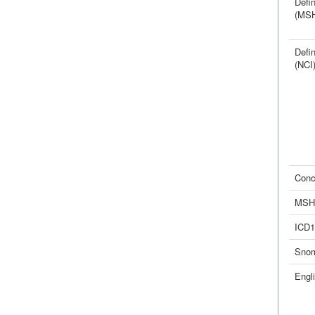
Defin
(MS
Defin
(NCI
Conc
MSH
ICD1
Sno
Engl