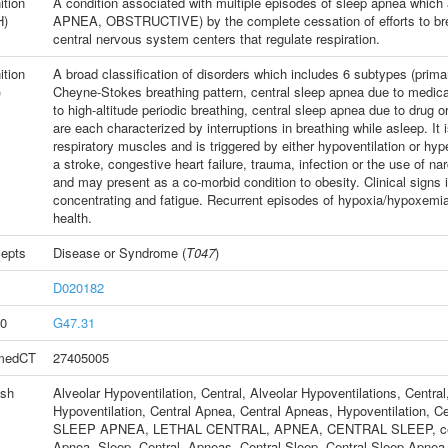
ition
A condition associated with multiple episodes of sleep apnea which
H)
APNEA, OBSTRUCTIVE) by the complete cessation of efforts to breat
central nervous system centers that regulate respiration.
ition
A broad classification of disorders which includes 6 subtypes (prima
)
Cheyne-Stokes breathing pattern, central sleep apnea due to medica
to high-altitude periodic breathing, central sleep apnea due to drug 
are each characterized by interruptions in breathing while asleep. It
respiratory muscles and is triggered by either hypoventilation or hype
a stroke, congestive heart failure, trauma, infection or the use of n
and may present as a co-morbid condition to obesity. Clinical signs 
concentrating and fatigue. Recurrent episodes of hypoxia/hypoxemia
health.
epts
Disease or Syndrome
(
T047
)
D020182
0
G47.31
medCT
27405005
ish
Alveolar Hypoventilation, Central
,
Alveolar Hypoventilations, Central
Hypoventilation
,
Central Apnea
,
Central Apneas
,
Hypoventilation, Ce
SLEEP APNEA, LETHAL CENTRAL
,
APNEA, CENTRAL SLEEP
,
c
Apnea, Sleep, Central
,
Apneas, Central Sleep
,
Central Sleep Apnea