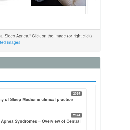
Sleep Apnea." Click on the image (or right click)
lated images