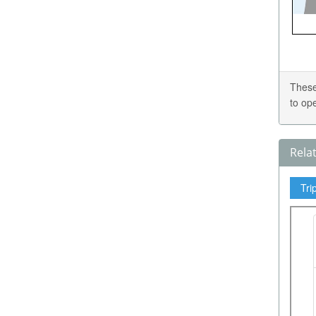
These
to op
Rela
Tri