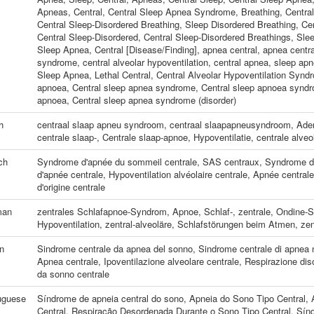
Apneas, Central
,
Central Sleep Apnea Syndrome
,
Breathing, Centra
Central Sleep-Disordered Breathing
,
Sleep Disordered Breathing, Cen
Central Sleep-Disordered
,
Central Sleep-Disordered Breathings
,
Slee
Sleep Apnea, Central [Disease/Finding]
,
apnea central
,
apnea centra
syndrome
,
central alveolar hypoventilation
,
central apnea
,
sleep apn
Sleep Apnea, Lethal Central
,
Central Alveolar Hypoventilation Synd
apnoea
,
Central sleep apnea syndrome
,
Central sleep apnoea synd
apnoea
,
Central sleep apnea syndrome (disorder)
h
centraal slaap apneu syndroom
,
centraal slaapapneusyndroom
,
Adem
centrale slaap-
,
Centrale slaap-apnoe
,
Hypoventilatie, centrale alveo
ch
Syndrome d'apnée du sommeil centrale
,
SAS centraux
,
Syndrome d'
d'apnée centrale
,
Hypoventilation alvéolaire centrale
,
Apnée central
d'origine centrale
man
zentrales Schlafapnoe-Syndrom
,
Apnoe, Schlaf-, zentrale
,
Ondine-
Hypoventilation, zentral-alveoläre
,
Schlafstörungen beim Atmen, zen
an
Sindrome centrale da apnea del sonno
,
Sindrome centrale di apnea 
Apnea centrale
,
Ipoventilazione alveolare centrale
,
Respirazione diso
da sonno centrale
uguese
Síndrome de apneia central do sono
,
Apneia do Sono Tipo Central
,
Central
,
Respiração Desordenada Durante o Sono Tipo Central
,
Sín