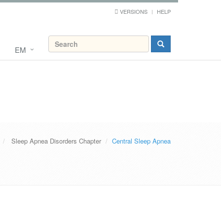
VERSIONS
HELP
EM
Sleep Apnea Disorders Chapter
Central Sleep Apnea