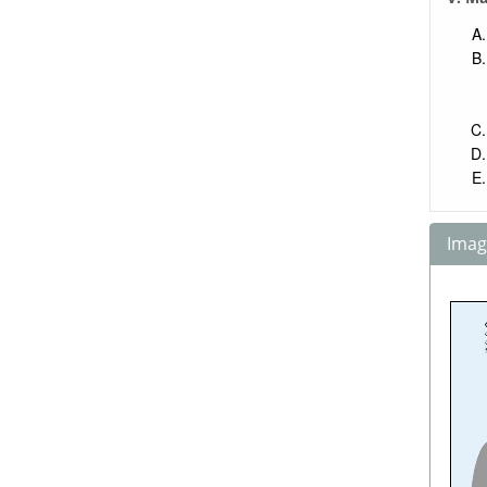
Image