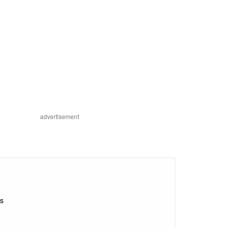
advertisement
ds