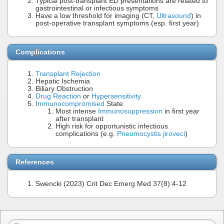
Typical post-transplant ED presentations are related to
gastrointestinal or infectious symptoms
Have a low threshold for imaging (CT,
Ultrasound
) in
post-operative transplant symptoms (esp. first year)
Complications
Transplant Rejection
Hepatic Ischemia
Biliary Obstruction
Drug Reaction
or
Hypersensitivity
Immunocompromised
State
Most intense
Immunosuppression
in first year
after transplant
High risk for opportunistic infectious
complications (e.g.
Pneumocystis jiroveci
)
References
Swencki (2023) Crit Dec Emerg Med 37(8):4-12