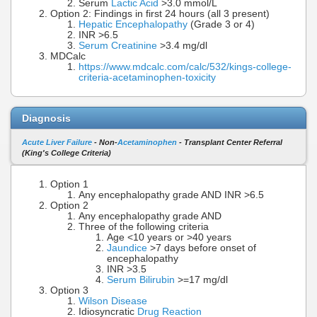
Serum
Lactic Acid
>3.0 mmol/L
Option 2: Findings in first 24 hours (all 3 present)
Hepatic Encephalopathy
(Grade 3 or 4)
INR >6.5
Serum Creatinine
>3.4 mg/dl
MDCalc
https://www.mdcalc.com/calc/532/kings-college-
criteria-acetaminophen-toxicity
Diagnosis
Acute Liver Failure
- Non-
Acetaminophen
- Transplant Center Referral
(King's College Criteria)
Option 1
Any encephalopathy grade AND INR >6.5
Option 2
Any encephalopathy grade AND
Three of the following criteria
Age <10 years or >40 years
Jaundice
>7 days before onset of
encephalopathy
INR >3.5
Serum Bilirubin
>=17 mg/dl
Option 3
Wilson Disease
Idiosyncratic
Drug Reaction