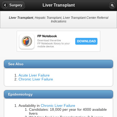
Liver Transplant
Surgery
Liver Transplant
, Hepatic Transplant, Liver Transplant Center Referral
Indications
See Also
Acute Liver Failure
Chronic Liver Failure
Epidemiology
Availability in
Chronic Liver Failure
Candidates: 18,000 per year for 4000 available
livers