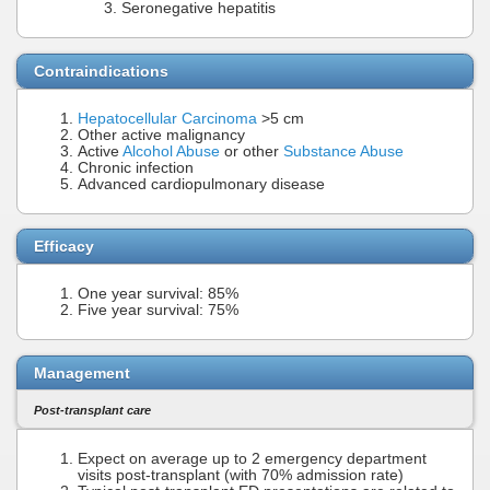
Seronegative hepatitis
Contraindications
Hepatocellular Carcinoma
>5 cm
Other active malignancy
Active
Alcohol Abuse
or other
Substance Abuse
Chronic infection
Advanced cardiopulmonary disease
Efficacy
One year survival: 85%
Five year survival: 75%
Management
Post-transplant care
Expect on average up to 2 emergency department
visits post-transplant (with 70% admission rate)