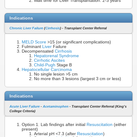
Wait time for Liver Transplantation: 2-3 years
Indications
Chronic Liver Failure
(
Cirrhosis
) - Transplant Center Referral
MELD Score
>15 (or significant complications)
Fulminant
Liver
Failure
Decompensated
Cirrhosis
Hepatorenal Syndrome
Cirrhotic Ascites
Child-Pugh
Stage B
Hepatocellular Carcinoma
No single lesion >5 cm
No more than 3 lesions (largest 3 cm or less)
Indications
Acute Liver Failure
-
Acetaminophen
- Transplant Center Referral (King's
College Criteria)
Option 1: Lab findings after initial
Resuscitation
(either
present)
Arterial pH <7.3 (after
Resuscitation
)