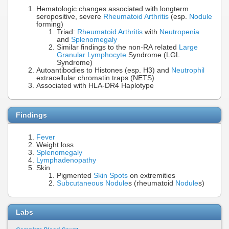
Hematologic changes associated with longterm
seropositive, severe
Rheumatoid Arthritis
(esp.
Nodule
forming)
Triad:
Rheumatoid Arthritis
with
Neutropenia
and
Splenomegaly
Similar findings to the non-RA related
Large
Granular Lymphocyte
Syndrome (LGL
Syndrome)
Autoantibodies to Histones (esp. H3) and
Neutrophil
extracellular chromatin traps (NETS)
Associated with HLA-DR4 Haplotype
Findings
Fever
Weight loss
Splenomegaly
Lymphadenopathy
Skin
Pigmented
Skin Spots
on extremities
Subcutaneous Nodule
s (rheumatoid
Nodule
s)
Labs