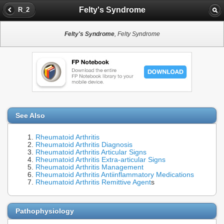
Felty's Syndrome
R_2
Felty's Syndrome
, Felty Syndrome
See Also
Rheumatoid Arthritis
Rheumatoid Arthritis Diagnosis
Rheumatoid Arthritis Articular Signs
Rheumatoid Arthritis Extra-articular Signs
Rheumatoid Arthritis Management
Rheumatoid Arthritis Antiinflammatory Medications
Rheumatoid Arthritis Remittive Agent
s
Pathophysiology