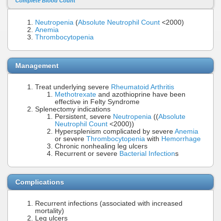
Complete Blood Count
Neutropenia
(
Absolute Neutrophil Count
<2000)
Anemia
Thrombocytopenia
Management
Treat underlying severe
Rheumatoid Arthritis
Methotrexate
and azothioprine have been
effective in Felty Syndrome
Splenectomy indications
Persistent, severe
Neutropenia
((
Absolute
Neutrophil Count
<2000))
Hypersplenism complicated by severe
Anemia
or severe
Thrombocytopenia
with
Hemorrhage
Chronic nonhealing leg ulcers
Recurrent or severe
Bacterial Infection
s
Complications
Recurrent infections (associated with increased
mortality)
Leg ulcers