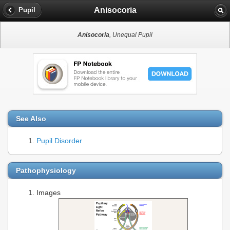
Anisocoria
Pupil
Anisocoria
, Unequal Pupil
See Also
Pupil Disorder
Pathophysiology
Images