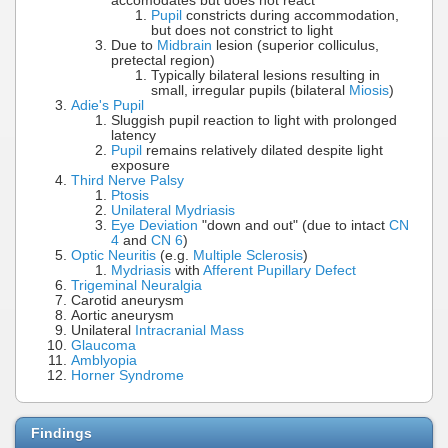
accomodates but does not react
Pupil
constricts during accommodation,
but does not constrict to light
Due to
Midbrain
lesion (superior colliculus,
pretectal region)
Typically bilateral lesions resulting in
small, irregular pupils (bilateral
Miosis
)
Adie's Pupil
Sluggish pupil reaction to light with prolonged
latency
Pupil
remains relatively dilated despite light
exposure
Third Nerve Palsy
Ptosis
Unilateral Mydriasis
Eye Deviation
"down and out" (due to intact
CN
4
and
CN 6
)
Optic Neuritis
(e.g.
Multiple Sclerosis
)
Mydriasis
with
Afferent Pupillary Defect
Trigeminal Neuralgia
Carotid aneurysm
Aortic aneurysm
Unilateral
Intracranial Mass
Glaucoma
Amblyopia
Horner Syndrome
Findings