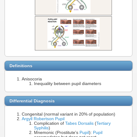
Definitions
Anisocoria
Inequality between pupil diameters
Differential Diagnosis
Congenital (normal variant in 20% of population)
Argyll Robertson Pupil
Complication of
Tabes Dorsalis
(
Tertiary
Syphilis
)
Mnemonic (Prostitute's
Pupil
):
Pupil