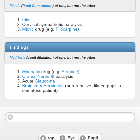
Miosis
(
Pupil Constriction
) of one, but not the other
Iritis
Cervical sympathetic paralysis
Miotic
drug (e.g.
Pilocarpine
)
Findings
Mydriasis
(pupil dilatation) of one, but not the other
Mydriatic
drug (e.g.
Atropine
)
Cranial Nerve III
paralysis
Acute
Glaucoma
Brainstem Herniation
(non-reactive dilated pupil in
comatose patient)
top
Eye
Pupil