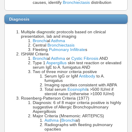
causes, identify
Bronchiectasis
distribution
Diagnosis
Multiple diagnostic protocols based on clinical
presentation, lab and imaging
Bronchi
al
Asthma
Central
Bronchiectasis
Fleeting
Pulmonary Infiltrate
s
ISHAM Criteria
Bronchi
al
Asthma
or
Cystic Fibrosis
AND
Type 1
Aspergillus
skin test reaction or elevated
serum IgE to A. fumigatus AND
Two of three minor criteria positive
Serum IgG or IgM
Antibody
to A.
fumigatus
Imaging opacities consistent with ABPA
Total serum
Eosinophil
s >500 IU/ml if
steroid naive (otherwise >1000 IU/ml)
Rosenberg-Patterson Criteria (1977)
Diagnosis: 6 of 8 major criteria positive is highly
suggestive of Allergic Bronchopulmonary
Aspergillosis
Major Criteria (Mnemonic: ARTEPICS)
Asthma
(
Bronchi
al)
Radiographs with fleeting pulmonary
opacities