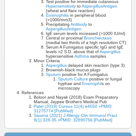
Test positive for immediate cutaneous
Hypersensitivity
to
Aspergillus
Antigen
(wheal and flare reaction)
Eosinophilia
in peripheral blood
(>1000/mm3)
Precipitating
Antibody
to
Aspergillus
Antigen
IgE serum levels increased (>1000 IU/ml)
Central or proximal
Bronchiectasis
(medial two thirds of a high resolution CT)
Serum A Fumigatus specific IgG and IgE
levels >2 S.D. above that of
Aspergillus
hypersensitive
Asthma
samples
Minor Criteria
Aspergillus
delayed skin reaction (type 3)
Brownish-black mucus plugs
Sputum
positive for A Fumigatus
Sputum Culture
positive or fungal
hyphae and
Eosinophil
s on
microscopy
References
Boloor and Nayak (2018) Exam Preparatory
Manual, Jaypee Brothers Medical Pub
Patel (2019) Cureus 11(4):e4550 +PMID:
31275774 [PubMed]
Saxena (2021) J Allergy Clin Immunol Pract
9(1):328-35 +PMID: 32890756 [PubMed]