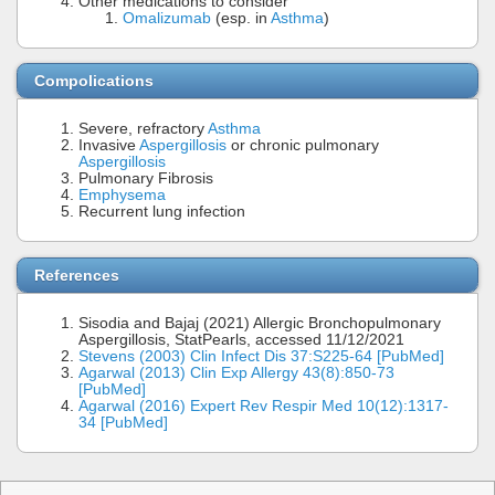
Other medications to consider
Omalizumab
(esp. in
Asthma
)
Compolications
Severe, refractory
Asthma
Invasive
Aspergillosis
or chronic pulmonary
Aspergillosis
Pulmonary Fibrosis
Emphysema
Recurrent lung infection
References
Sisodia and Bajaj (2021) Allergic Bronchopulmonary
Aspergillosis, StatPearls, accessed 11/12/2021
Stevens (2003) Clin Infect Dis 37:S225-64 [PubMed]
Agarwal (2013) Clin Exp Allergy 43(8):850-73
[PubMed]
Agarwal (2016) Expert Rev Respir Med 10(12):1317-
34 [PubMed]