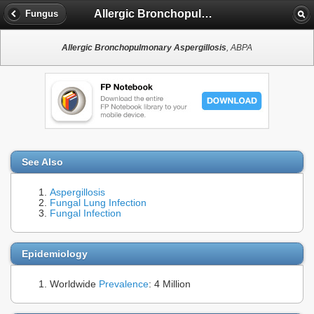
Allergic Bronchopulmonary Aspergillosis
Fungus
Allergic Bronchopulmonary Aspergillosis
, ABPA
See Also
Aspergillosis
Fungal Lung Infection
Fungal Infection
Epidemiology
Worldwide
Prevalence
: 4 Million