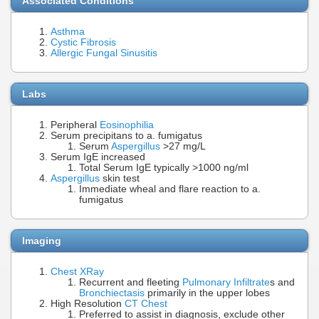
Associated Conditions
Asthma
Cystic Fibrosis
Allergic Fungal Sinusitis
Labs
Peripheral
Eosinophilia
Serum precipitans to a. fumigatus
Serum
Aspergillus
>27 mg/L
Serum IgE increased
Total Serum IgE typically >1000 ng/ml
Aspergillus
skin test
Immediate wheal and flare reaction to a.
fumigatus
Imaging
Chest XRay
Recurrent and fleeting
Pulmonary Infiltrate
s and
Bronchiectasis
primarily in the upper lobes
High Resolution
CT Chest
Preferred to assist in diagnosis, exclude other