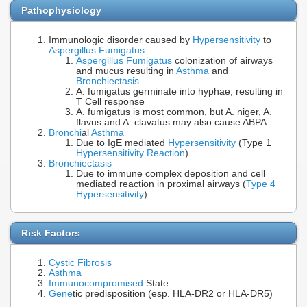
Pathophysiology
Immunologic disorder caused by
Hypersensitivity
to
Aspergillus Fumigatus
Aspergillus Fumigatus
colonization of airways
and mucus resulting in
Asthma
and
Bronchiectasis
A. fumigatus germinate into hyphae, resulting in
T Cell response
A. fumigatus is most common, but A. niger, A.
flavus and A. clavatus may also cause ABPA
Bronchi
al
Asthma
Due to IgE mediated
Hypersensitivity
(Type 1
Hypersensitivity Reaction
)
Bronchiectasis
Due to immune complex deposition and cell
mediated reaction in proximal airways (
Type 4
Hypersensitivity
)
Risk Factors
Cystic Fibrosis
Asthma
Immunocompromised
State
Gene
tic predisposition (esp. HLA-DR2 or HLA-DR5)