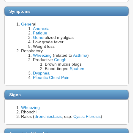
Symptoms
Gene
ral
Anorexia
Fatigue
Gene
ralized myalgias
Low grade fever
Weight loss
Respiratory
Wheezing
(related to
Asthma
)
Productive
Cough
Brown mucus plugs
Blood-tinged
Sputum
Dyspnea
Pleuritic Chest Pain
Signs
Wheezing
Rhonchi
Rales (
Bronchiectasis
, esp.
Cystic Fibrosis
)