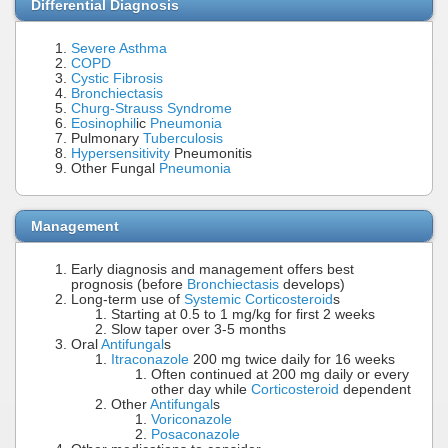
Differential Diagnosis
Severe Asthma
COPD
Cystic Fibrosis
Bronchiectasis
Churg-Strauss Syndrome
Eosinophil
ic
Pneumonia
Pulmonary
Tuberculosis
Hypersensitivity
Pneumonitis
Other Fungal
Pneumonia
Management
Early diagnosis and management offers best
prognosis (before
Bronchiectasis
develops)
Long-term use of
Systemic Corticosteroid
s
Starting at 0.5 to 1 mg/kg for first 2 weeks
Slow taper over 3-5 months
Oral
Antifungal
s
Itraconazole
200 mg twice daily for 16 weeks
Often continued at 200 mg daily or every
other day while
Corticosteroid
dependent
Other
Antifungal
s
Voriconazole
Posaconazole