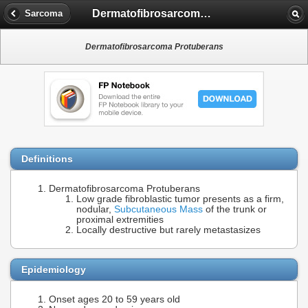
Dermatofibrosarcoma Protuberans
Sarcoma
Dermatofibrosarcoma Protuberans
Definitions
Dermatofibrosarcoma Protuberans
Low grade fibroblastic tumor presents as a firm,
nodular,
Subcutaneous Mass
of the trunk or
proximal extremities
Locally destructive but rarely metastasizes
Epidemiology
Onset ages 20 to 59 years old