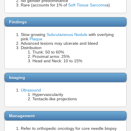
No gender predominance
Rare (accounts for 1% of
Soft Tissue Sarcoma
s)
Findings
Slow growing
Subcutaneous Nodule
with overlying
pink
Plaque
Advanced lesions may ulcerate and bleed
Distribution
Trunk: 50 to 60%
Proximal arms: 25%
Head and Neck: 10 to 15%
Imaging
Ultrasound
Hypervascularity
Tentacle-like projections
Management
Refer to orthopedic oncology for core needle biopsy