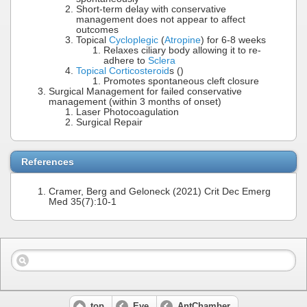
Short-term delay with conservative
management does not appear to affect
outcomes
Topical
Cycloplegic
(
Atropine
) for 6-8 weeks
Relaxes ciliary body allowing it to re-
adhere to
Sclera
Topical Corticosteroid
s ()
Promotes spontaneous cleft closure
Surgical Management for failed conservative
management (within 3 months of onset)
Laser Photocoagulation
Surgical Repair
References
Cramer, Berg and Geloneck (2021) Crit Dec Emerg
Med 35(7):10-1
top
Eye
AntChamber