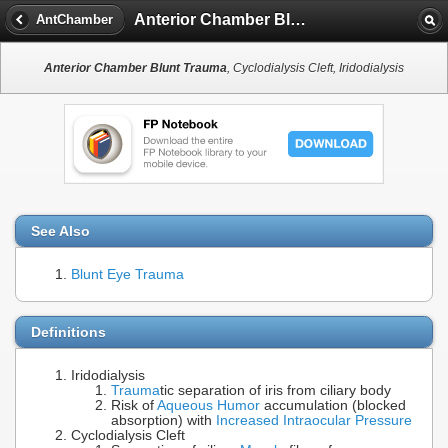
Anterior Chamber Blunt Trauma
AntChamber
Anterior Chamber Blunt Trauma
, Cyclodialysis Cleft, Iridodialysis
See Also
Blunt Eye Trauma
Definitions
Iridodialysis
Trauma
tic separation of iris from ciliary body
Risk of
Aqueous Humor
accumulation (blocked
absorption) with
Increased Intraocular Pressure
Cyclodialysis Cleft