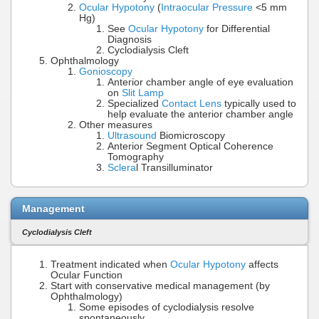
Ocular Hypotony
(
Intraocular Pressure
<5 mm
Hg)
See
Ocular Hypotony
for Differential
Diagnosis
Cyclodialysis Cleft
Ophthalmology
Gonioscopy
Anterior chamber angle of eye evaluation
on
Slit Lamp
Specialized
Contact Lens
typically used to
help evaluate the anterior chamber angle
Other measures
Ultrasound
Biomicroscopy
Anterior Segment Optical Coherence
Tomography
Sclera
l Transilluminator
Management
Cyclodialysis Cleft
Treatment indicated when
Ocular Hypotony
affects
Ocular Function
Start with conservative medical management (by
Ophthalmology)
Some episodes of cyclodialysis resolve
spontaneously