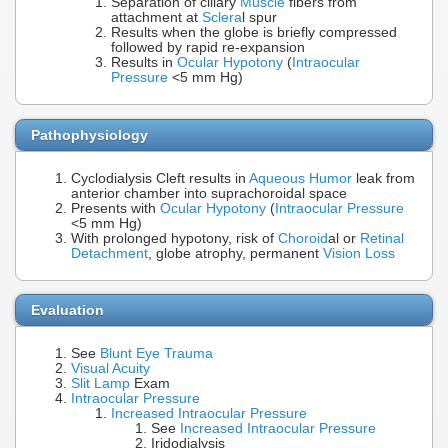
Separation of ciliary
Muscle
fibers from
attachment at
Sclera
l spur
Results when the globe is briefly compressed
followed by rapid re-expansion
Results in
Ocular Hypotony
(
Intraocular
Pressure
<5 mm Hg)
Pathophysiology
Cyclodialysis Cleft results in
Aqueous Humor
leak from
anterior chamber into suprachoroidal space
Presents with
Ocular Hypotony
(
Intraocular Pressure
<5 mm Hg)
With prolonged hypotony, risk of
Choroid
al or
Retinal
Detachment
, globe atrophy, permanent
Vision Loss
Evaluation
See
Blunt Eye Trauma
Visual Acuity
Slit Lamp
Exam
Intraocular Pressure
Increased Intraocular Pressure
See
Increased Intraocular Pressure
Iridodialysis