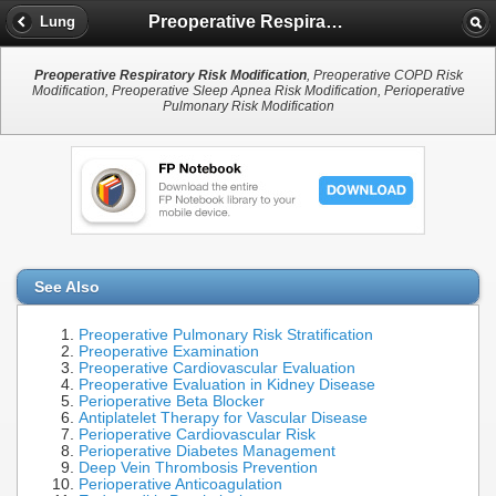
Preoperative Respiratory Risk Modification
Lung
Preoperative Respiratory Risk Modification
, Preoperative COPD Risk
Modification, Preoperative Sleep Apnea Risk Modification, Perioperative
Pulmonary Risk Modification
See Also
Preoperative Pulmonary Risk Stratification
Preoperative Examination
Preoperative Cardiovascular Evaluation
Preoperative Evaluation in Kidney Disease
Perioperative Beta Blocker
Antiplatelet Therapy for Vascular Disease
Perioperative Cardiovascular Risk
Perioperative Diabetes Management
Deep Vein Thrombosis Prevention
Perioperative Anticoagulation