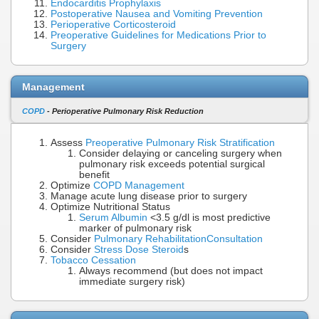
Endocarditis Prophylaxis
Postoperative Nausea and Vomiting Prevention
Perioperative Corticosteroid
Preoperative Guidelines for Medications Prior to
Surgery
Management
COPD
- Perioperative Pulmonary Risk Reduction
Assess
Preoperative Pulmonary Risk Stratification
Consider delaying or canceling surgery when
pulmonary risk exceeds potential surgical
benefit
Optimize
COPD Management
Manage acute lung disease prior to surgery
Optimize Nutritional Status
Serum Albumin
<3.5 g/dl is most predictive
marker of pulmonary risk
Consider
Pulmonary Rehabilitation
Consultation
Consider
Stress Dose Steroid
s
Tobacco Cessation
Always recommend (but does not impact
immediate surgery risk)