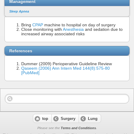
Management
Sleep Apnea
Bring
CPAP
machine to hospital on day of surgery
Close monitoring with
Anesthesia
and sedation due to
increased airway associated risks
References
Dummer (2009) Perioperative Guideline Review
Qaseem (2006) Ann Intern Med 144(8):575-80
[PubMed]
top
Surgery
Lung
Please see the
Terms and Conditions
.