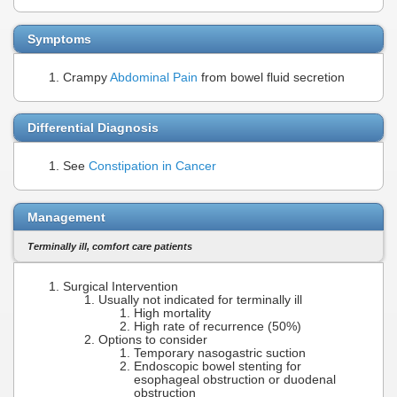
Symptoms
Crampy
Abdominal Pain
from bowel fluid secretion
Differential Diagnosis
See
Constipation in Cancer
Management
Terminally ill, comfort care patients
Surgical Intervention
Usually not indicated for terminally ill
High mortality
High rate of recurrence (50%)
Options to consider
Temporary nasogastric suction
Endoscopic bowel stenting for
esophageal obstruction or duodenal
obstruction