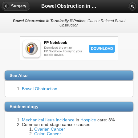
Bowel Obstruction in Terminally Ill Patient
Surgery
Bowel Obstruction in Terminally Ill Patient
, Cancer Related Bowel
Obstruction
See Also
Bowel Obstruction
Epidemiology
Mechanical Ileus
Incidence
in
Hospice
care: 3%
Common end-stage cancer causes
Ovarian Cancer
Colon Cancer