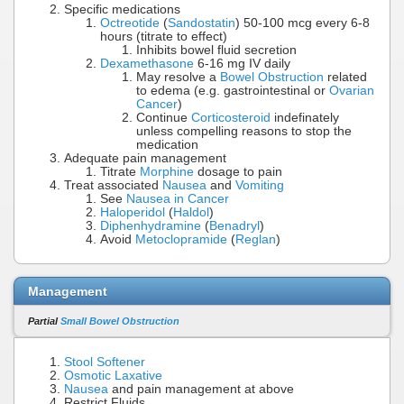
Specific medications
Octreotide
(
Sandostatin
) 50-100 mcg every 6-8
hours (titrate to effect)
Inhibits bowel fluid secretion
Dexamethasone
6-16 mg IV daily
May resolve a
Bowel Obstruction
related
to edema (e.g. gastrointestinal or
Ovarian
Cancer
)
Continue
Corticosteroid
indefinately
unless compelling reasons to stop the
medication
Adequate pain management
Titrate
Morphine
dosage to pain
Treat associated
Nausea
and
Vomiting
See
Nausea in Cancer
Haloperidol
(
Haldol
)
Diphenhydramine
(
Benadryl
)
Avoid
Metoclopramide
(
Reglan
)
Management
Partial
Small Bowel Obstruction
Stool Softener
Osmotic Laxative
Nausea
and pain management at above
Restrict Fluids