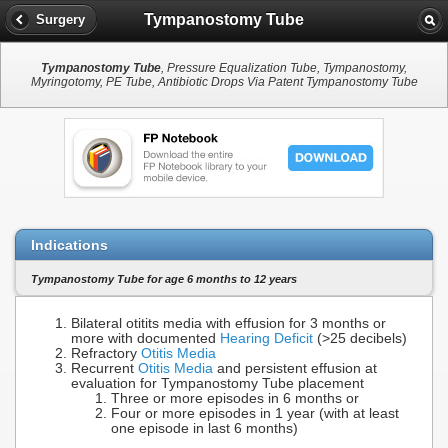
Tympanostomy Tube
Surgery
Tympanostomy Tube
, Pressure Equalization Tube, Tympanostomy,
Myringotomy, PE Tube, Antibiotic Drops Via Patent Tympanostomy Tube
Indications
Tympanostomy Tube for age 6 months to 12 years
Bilateral otitits media with effusion for 3 months or
more with documented
Hearing Deficit
(>25 decibels)
Refractory
Otitis Media
Recurrent
Otitis Media
and persistent effusion at
evaluation for Tympanostomy Tube placement
Three or more episodes in 6 months or
Four or more episodes in 1 year (with at least
one episode in last 6 months)