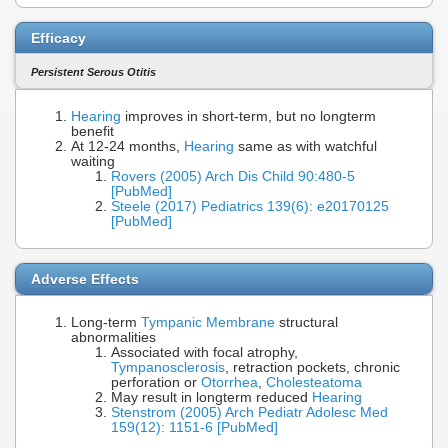
Efficacy
Persistent Serous Otitis
Hearing
improves in short-term, but no longterm
benefit
At 12-24 months,
Hearing
same as with watchful
waiting
Rovers (2005) Arch Dis Child 90:480-5
[PubMed]
Steele (2017) Pediatrics 139(6): e20170125
[PubMed]
Adverse Effects
Long-term
Tympanic Membrane
structural
abnormalities
Associated with focal atrophy,
Tympanosclerosis
, retraction pockets, chronic
perforation or
Otorrhea
,
Cholesteatoma
May result in longterm reduced
Hearing
Stenstrom (2005) Arch Pediatr Adolesc Med
159(12): 1151-6 [PubMed]