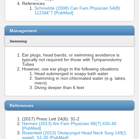
References
Schmelzle (2008) Can Fam Physician 54(8):
1123â€“7 [PubMed]
Management
Swimming
Ear plugs, head bands, or swimming avoidance is
typically not required for those with Tympanostomy
Tubes
However, use ear plugs in the following situations
Head submerged in soapy bath water
Swimming in non-chlorinated water (e.g. lakes,
rivers)
Diving deeper than 6 feet
References
(2017) Presc Lett 24(6): 31-2
Harmes (2013) Am Fam Physician 88(7):435-40
[PubMed]
Rosenfeld (2013) Otolaryngol Head Neck Surg 149(1
suppl): S1-35 [PubMed]