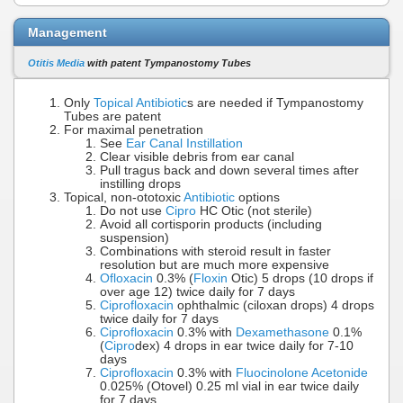
Management
Otitis Media
with patent Tympanostomy Tubes
Only
Topical Antibiotic
s are needed if Tympanostomy
Tubes are patent
For maximal penetration
See
Ear Canal Instillation
Clear visible debris from ear canal
Pull tragus back and down several times after
instilling drops
Topical, non-ototoxic
Antibiotic
options
Do not use
Cipro
HC Otic (not sterile)
Avoid all cortisporin products (including
suspension)
Combinations with steroid result in faster
resolution but are much more expensive
Ofloxacin
0.3% (
Floxin
Otic) 5 drops (10 drops if
over age 12) twice daily for 7 days
Ciprofloxacin
ophthalmic (ciloxan drops) 4 drops
twice daily for 7 days
Ciprofloxacin
0.3% with
Dexamethasone
0.1%
(
Cipro
dex) 4 drops in ear twice daily for 7-10
days
Ciprofloxacin
0.3% with
Fluocinolone Acetonide
0.025% (Otovel) 0.25 ml vial in ear twice daily
for 7 days