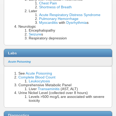
Chest Pain
Shortness of Breath
Later
Acute Respiratory Distress Syndrome
Pulmonary Hemorrhage
Myocarditis
with
Dysrhythmia
s
Neurologic
Encephalopathy
Seizure
s
Respiratory depression
Labs
Acute Poisoning
See
Acute Poisoning
Complete Blood Count
Leukocytosis
Comprehensive Metabolic Panel
Liver
Transaminitis
(AST, ALT)
Urine Nickel Level (collected over 8 hours)
Levels >500 mcg/L are associated with severe
toxicity
Diagnostics