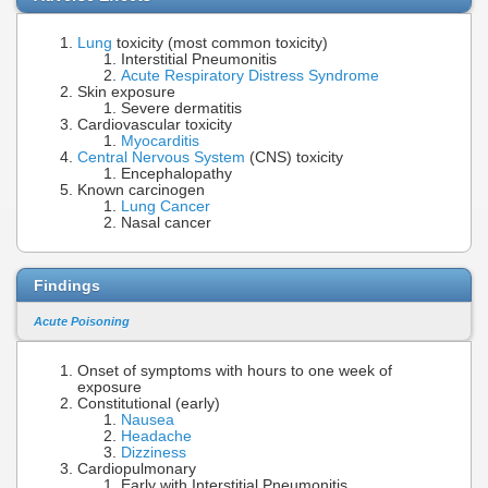
Lung
toxicity (most common toxicity)
Interstitial Pneumonitis
Acute Respiratory Distress Syndrome
Skin exposure
Severe dermatitis
Cardiovascular toxicity
Myocarditis
Central Nervous System
(CNS) toxicity
Encephalopathy
Known carcinogen
Lung Cancer
Nasal cancer
Findings
Acute Poisoning
Onset of symptoms with hours to one week of
exposure
Constitutional (early)
Nausea
Headache
Dizziness
Cardiopulmonary
Early with Interstitial Pneumonitis