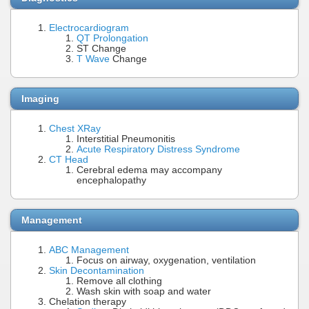
Electrocardiogram
QT Prolongation
ST Change
T Wave
Change
Imaging
Chest XRay
Interstitial Pneumonitis
Acute Respiratory Distress Syndrome
CT Head
Cerebral edema may accompany
encephalopathy
Management
ABC Management
Focus on airway, oxygenation, ventilation
Skin Decontamination
Remove all clothing
Wash skin with soap and water
Chelation therapy