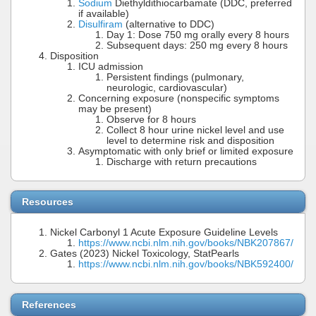
Sodium
Diethyldithiocarbamate (DDC, preferred
if available)
Disulfiram
(alternative to DDC)
Day 1: Dose 750 mg orally every 8 hours
Subsequent days: 250 mg every 8 hours
Disposition
ICU admission
Persistent findings (pulmonary,
neurologic, cardiovascular)
Concerning exposure (nonspecific symptoms
may be present)
Observe for 8 hours
Collect 8 hour urine nickel level and use
level to determine risk and disposition
Asymptomatic with only brief or limited exposure
Discharge with return precautions
Resources
Nickel Carbonyl 1 Acute Exposure Guideline Levels
https://www.ncbi.nlm.nih.gov/books/NBK207867/
Gates (2023) Nickel Toxicology, StatPearls
https://www.ncbi.nlm.nih.gov/books/NBK592400/
References