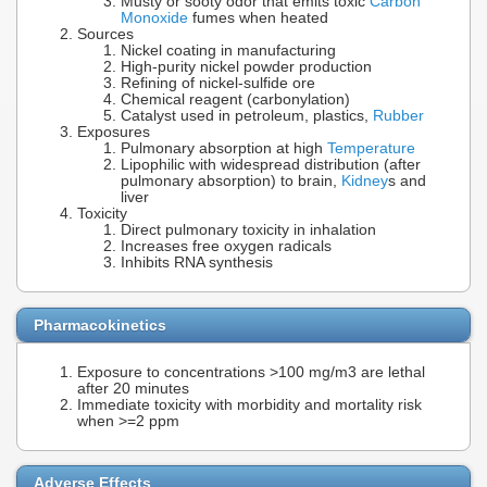
Musty or sooty odor that emits toxic
Carbon
Monoxide
fumes when heated
Sources
Nickel coating in manufacturing
High-purity nickel powder production
Refining of nickel-sulfide ore
Chemical reagent (carbonylation)
Catalyst used in petroleum, plastics,
Rubber
Exposures
Pulmonary absorption at high
Temperature
Lipophilic with widespread distribution (after
pulmonary absorption) to brain,
Kidney
s and
liver
Toxicity
Direct pulmonary toxicity in inhalation
Increases free oxygen radicals
Inhibits RNA synthesis
Pharmacokinetics
Exposure to concentrations >100 mg/m3 are lethal
after 20 minutes
Immediate toxicity with morbidity and mortality risk
when >=2 ppm
Adverse Effects