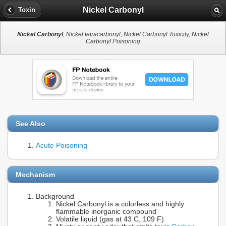
Nickel Carbonyl
Toxin
Nickel Carbonyl
, Nickel tetracarbonyl, Nickel Carbonyl Toxicity, Nickel
Carbonyl Poisoning
See Also
Acute Poisoning
Mechanism
Background
Nickel Carbonyl is a colorless and highly
flammable inorganic compound
Volatile liquid (gas at 43 C, 109 F)