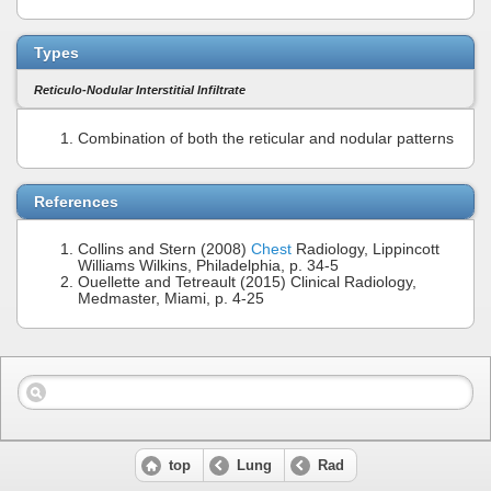
Types
Reticulo-Nodular Interstitial Infiltrate
Combination of both the reticular and nodular patterns
References
Collins and Stern (2008)
Chest
Radiology, Lippincott
Williams Wilkins, Philadelphia, p. 34-5
Ouellette and Tetreault (2015) Clinical Radiology,
Medmaster, Miami, p. 4-25
top
Lung
Rad