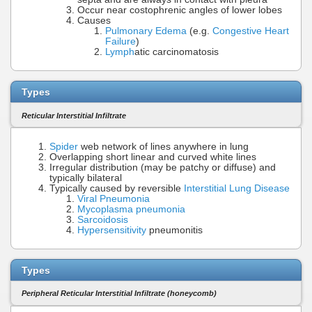
Occur near costophrenic angles of lower lobes
Causes
Pulmonary Edema
(e.g.
Congestive Heart
Failure
)
Lymph
atic carcinomatosis
Types
Reticular Interstitial Infiltrate
Spider
web network of lines anywhere in lung
Overlapping short linear and curved white lines
Irregular distribution (may be patchy or diffuse) and
typically bilateral
Typically caused by reversible
Interstitial Lung Disease
Viral Pneumonia
Mycoplasma pneumonia
Sarcoidosis
Hypersensitivity
pneumonitis
Types
Peripheral Reticular Interstitial Infiltrate (honeycomb)