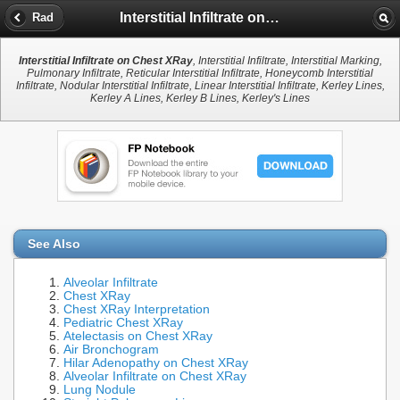
Interstitial Infiltrate on Chest XRay
Rad
Interstitial Infiltrate on Chest XRay
, Interstitial Infiltrate, Interstitial Marking,
Pulmonary Infiltrate, Reticular Interstitial Infiltrate, Honeycomb Interstitial
Infiltrate, Nodular Interstitial Infiltrate, Linear Interstitial Infiltrate, Kerley Lines,
Kerley A Lines, Kerley B Lines, Kerley's Lines
See Also
Alveolar Infiltrate
Chest XRay
Chest XRay Interpretation
Pediatric Chest XRay
Atelectasis on Chest XRay
Air Bronchogram
Hilar Adenopathy on Chest XRay
Alveolar Infiltrate on Chest XRay
Lung Nodule