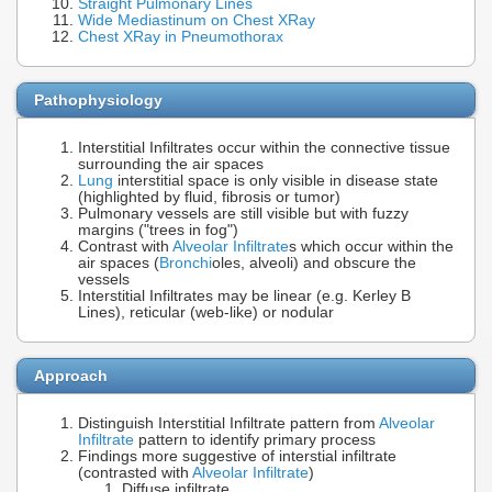
Straight Pulmonary Lines
Wide Mediastinum on Chest XRay
Chest XRay in Pneumothorax
Pathophysiology
Interstitial Infiltrates occur within the connective tissue
surrounding the air spaces
Lung
interstitial space is only visible in disease state
(highlighted by fluid, fibrosis or tumor)
Pulmonary vessels are still visible but with fuzzy
margins ("trees in fog")
Contrast with
Alveolar Infiltrate
s which occur within the
air spaces (
Bronchi
oles, alveoli) and obscure the
vessels
Interstitial Infiltrates may be linear (e.g. Kerley B
Lines), reticular (web-like) or nodular
Approach
Distinguish Interstitial Infiltrate pattern from
Alveolar
Infiltrate
pattern to identify primary process
Findings more suggestive of interstial infiltrate
(contrasted with
Alveolar Infiltrate
)
Diffuse infiltrate