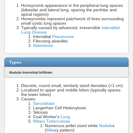
Honeycomb appearance in the peripheral lung spaces
(bibasilar and lateral lung, sparing the perihilar and
apical regions)
Honeycombs represent patchwork of lines surrounding
small cystic lung spaces
Typically caused by advanced, irreversible
Interstitial
Lung Disease
Interstitial
Pneumonia
Fibrosing alveolitis
Asbestosis
Types
Nodular Interstitial Infiltrate
Discrete, round small, similarly sized densities (<1 cm)
Localized to upper and middle lobes (typically spares
the lower lobes)
Causes
Sarcoidosis
Langerhan Cell Histiocytosis
Silicosis
Coal Worker's
Lung
Miliary Tuberculosis
Numerous pellet sized white
Nodule
s
(
Milia
ry pattern)