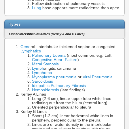
Follow distribution of pulmonary vessels
Lung
base appears more radiodense than apex
Types
Linear Interstitial Infiltrates (Kerley A and B Lines)
Gene
ral: Interlobular thickened septae or congested
Lymphatics
Pulmonary Edema
(most common, e.g. Left
Congestive Heart Failure
)
Mitral Stenosis
Lymph
angitic carcinoma
Lymphoma
Mycoplasma pneumonia
or
Viral Pneumonia
Sarcoidosis
Idiopathic Pulmonary Fibrosis
Hemosiderosis
(late findings)
Kerley A Lines
Long (2-6 cm), linear upper lobe white lines
radiating out from the hilum (central lung)
Oriented perpendicular to pleura
Kerley B Lines
Short (1-2 cm) linear horizontal white lines in
periphery, perpendicular to the pleura
Lines are of water density in the interlobular
septa and are always in contact with pleura