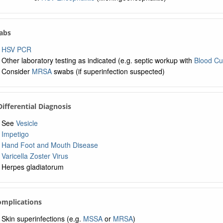
Labs
HSV PCR
Other laboratory testing as indicated (e.g. septic workup with
Blood Cu
Consider
MRSA
swabs (if superinfection suspected)
 Differential Diagnosis
See
Vesicle
Impetigo
Hand Foot and Mouth Disease
Varicella Zoster Virus
Herpes gladiatorum
omplications
Skin superinfections (e.g.
MSSA
or
MRSA
)