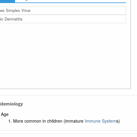
es Simplex Virus
ic Dermatitis
pidemiology
Age
More common in children (immature
Immune System
s)