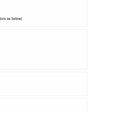
ctors as below)