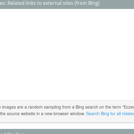
s: Related links to external sites (from Bing)
 images are a random sampling from a Bing search on the term "Eczema 
the source website in a new browser window.
Search Bing for all relat