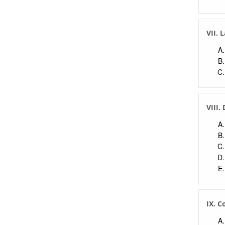
VII. 
VIII.
IX. C