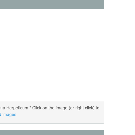
Herpeticum." Click on the image (or right click) to
ed images