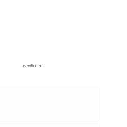
advertisement