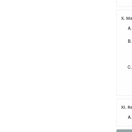
X. M
XI. R