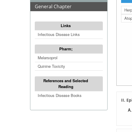
General Chapter
Herp
Atop
Links
Infectious Disease Links
Pharm;
Melarsoprol
Quinine Toxicity
References and Selected
Reading
Infectious Disease Books
II. E