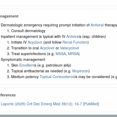
anagement
Dermatologic emergency requiring prompt initiation of
Antiviral
therap
Consult dermatology
Inpatient management is typical with IV
Antiviral
s (esp. children)
Initiate IV
Acyclovir
(and follow
Renal Function
)
Transition to oral
Acyclovir
or
Valacyclovir
Treat superinfections (e.g.
MSSA
,
MRSA
)
Symptomatic management
Skin
Emollient
s (e.g. petroleum jelly)
Topical antibacterial as needed (e.g.
Mupirocin
)
Medium potency
Topical Corticosteroid
s may be considered (e.
eferences
Laporte (2025) Crit Dec Emerg Med 39(12): 16-7 [PubMed]