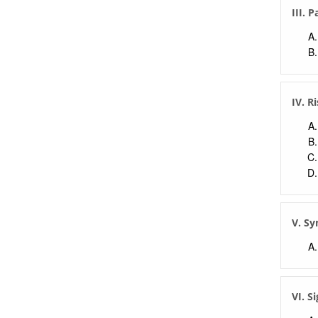
III. 
IV. R
V. S
VI. S