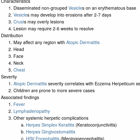
Characteristics
Disseminated non-grouped
Vesicle
s on an erythematous base
Vesicle
s may develop into erosions after 2-7 days
Crust
s may overly lesions
Lesion may require 2-6 weeks to resolve
Distribution
May affect any region with
Atopic Dermatitis
Head
Face
Neck
Chest
Severity
Atopic Dermatitis
severity correlates with Eczema Herpeticum se
Children are prone to more severe cases
Associated findings
Fever
Lymphadenopathy
Other systemic herpetic complications
Herpes Simplex Keratitis
(Keratoconjunctivitis)
Herpes Gingivostomatitis
HSV Encephalitis
(Meningoencephalitis)