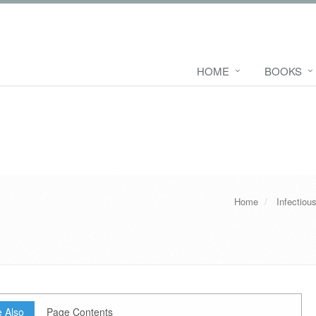
HOME
BOOKS
Home
Infectiou
 Also
Page Contents