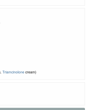
y
g.
Triamcinolone
cream)