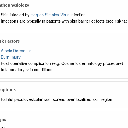
Pathophysiology
Skin infected by
Herpes Simplex Virus
infection
Infections are typically in patients with skin barrier defects (see risk fa
isk Factors
Atopic Dermatitis
Burn Injury
Post-operative complication (e.g. Cosmetic dermatology procedure)
Inflammatory skin conditions
ymptoms
Painful papulovesicular rash spread over localized skin region
igns