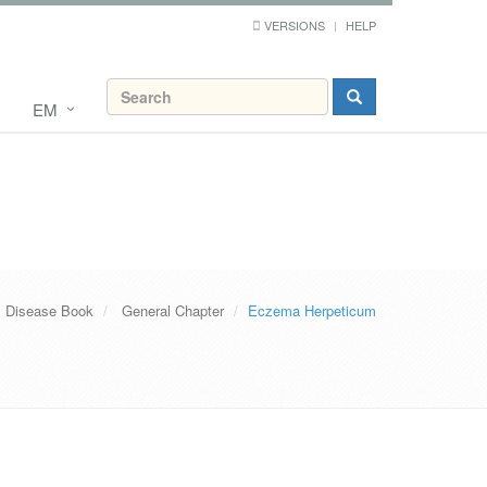
VERSIONS
HELP
EM
s Disease Book
General Chapter
Eczema Herpeticum