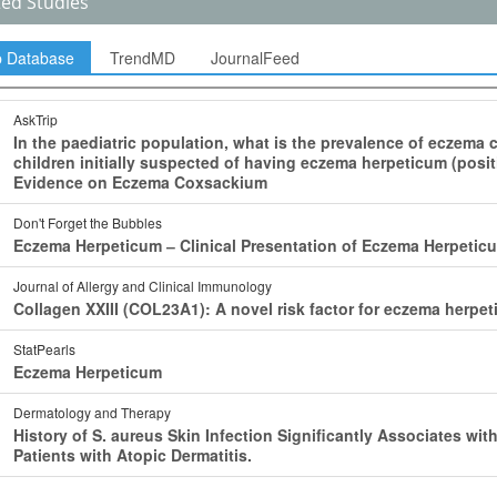
ted Studies
p Database
TrendMD
JournalFeed