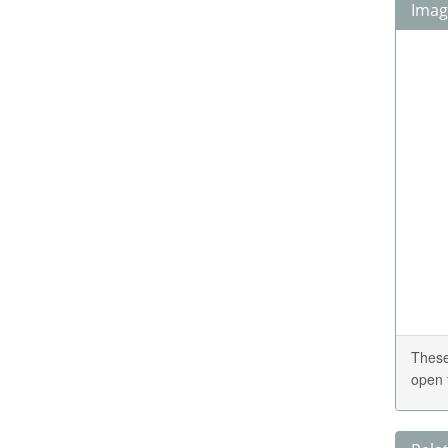
Image
These
open 