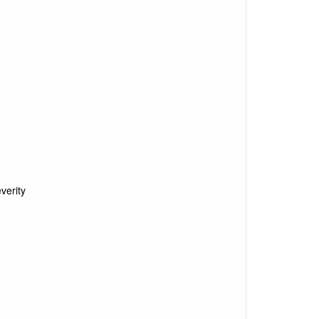
verity