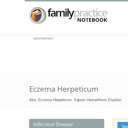
advertisement
Eczema Herpeticum
Aka:
Eczema Herpeticum
,
Kaposi Varicelliform Eruption
Infectious Disease
See