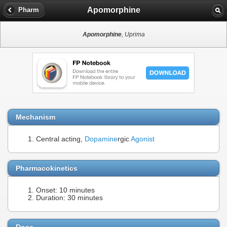
Apomorphine
Pharm
Apomorphine
, Uprima
Mechanism
Central acting,
Dopamine
rgic
Agonist
Pharmacokinetics
Onset: 10 minutes
Duration: 30 minutes
Dose