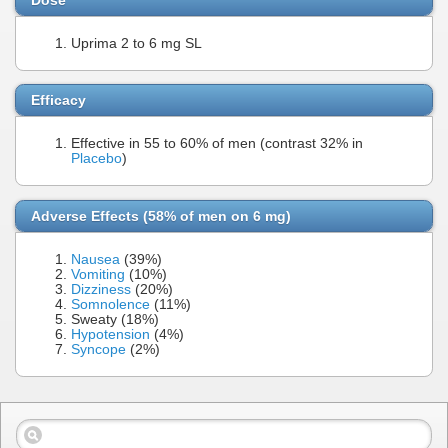
Uprima 2 to 6 mg SL
Efficacy
Effective in 55 to 60% of men (contrast 32% in
Placebo
)
Adverse Effects (58% of men on 6 mg)
Nausea
(39%)
Vomiting
(10%)
Dizziness
(20%)
Somnolence
(11%)
Sweaty (18%)
Hypotension
(4%)
Syncope
(2%)