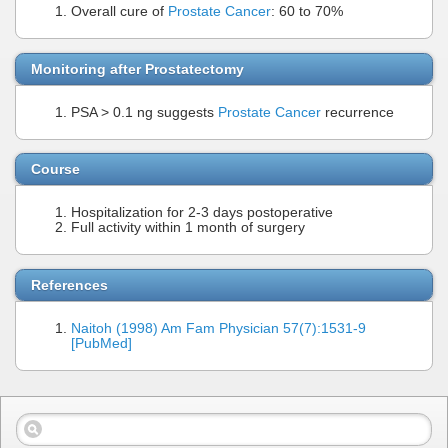
Overall cure of
Prostate Cancer
: 60 to 70%
Monitoring after Prostatectomy
PSA > 0.1 ng suggests
Prostate Cancer
recurrence
Course
Hospitalization for 2-3 days postoperative
Full activity within 1 month of surgery
References
Naitoh (1998) Am Fam Physician 57(7):1531-9
[PubMed]