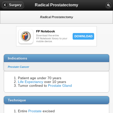
Radical Prostatectomy
Surgery
Radical Prostatectomy
Indications
Prostate Cancer
Patient age under 70 years
Life Expectancy
over 10 years
Tumor confined to
Prostate Gland
Technique
Entire
Prostate
excised