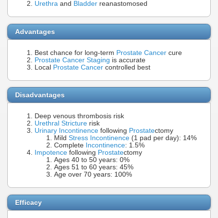
Urethra
and
Bladder
reanastomosed
Advantages
Best chance for long-term
Prostate Cancer
cure
Prostate Cancer Staging
is accurate
Local
Prostate Cancer
controlled best
Disadvantages
Deep venous thrombosis risk
Urethral Stricture
risk
Urinary Incontinence
following
Prostate
ctomy
Mild
Stress Incontinence
(1 pad per day): 14%
Complete
Incontinence
: 1.5%
Impotence
following
Prostate
ctomy
Ages 40 to 50 years: 0%
Ages 51 to 60 years: 45%
Age over 70 years: 100%
Efficacy