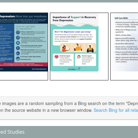
 images are a random sampling from a Bing search on the term "Depress
en the source website in a new browser window.
Search Bing for all re
ted Studies