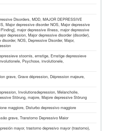
ressive Disorders
,
MDD
,
MAJOR DEPRESSIVE
IS
,
Major depressive disorder NOS
,
Major depressive
/Finding]
,
major depressive illness
,
major depressive
ajor depression
,
Major depressive disorder (disorder)
,
e disorder, NOS
,
Depressive Disorder, Major
,
ession
epressieve stoornis, ernstige
,
Ernstige depressieve
involutionele
,
Psychose, involutionele
,
ion grave
,
Grave dépression
,
Dépression majeure
,
epression
,
Involutionsdepression
,
Melancholie,
essive Störung, majore
,
Majore depressive Störung
ione maggiore
,
Disturbo depressivo maggiore
ssão grave
,
Transtorno Depressivo Maior
presión mayor
,
trastorno depresivo mayor (trastorno)
,