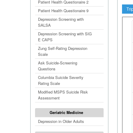
Patient Health Questionaire 2
Tri
Patient Health Questionaire 9
Depression Screening with
SALSA
Depression Screening with SIG
E CAPS
Zung Self-Rating Depression
Scale
Ask Suicide-Screening
Questions
Columbia Suicide Severity
Rating Scale
Modified MSPS Suicide Risk
Assessment
Geriatric Medicine
Depression in Older Adults