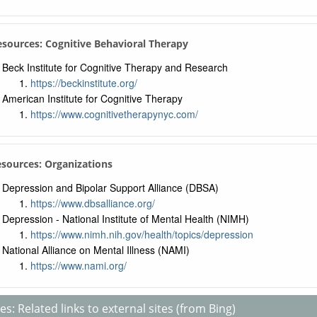
Resources: Cognitive Behavioral Therapy
Beck Institute for Cognitive Therapy and Research
https://beckinstitute.org/
American Institute for Cognitive Therapy
https://www.cognitivetherapynyc.com/
esources: Organizations
Depression and Bipolar Support Alliance (DBSA)
https://www.dbsalliance.org/
Depression - National Institute of Mental Health (NIMH)
https://www.nimh.nih.gov/health/topics/depression
National Alliance on Mental Illness (NAMI)
https://www.nami.org/
s: Related links to external sites (from Bing)