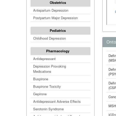
Obstetrics
Antepartum Depression
Postpartum Major Depression
Pediatrics
Childhood Depression
Onto
Pharmacology
Defin
Antidepressant
(MS
Depression Provoking
Defin
Medications
(PSY
Buspirone
Defin
Buspirone Toxicity
(CSP
Gepirone
Conc
Antidepressant Adverse Effects
MSH
Serotonin Syndrome
ICD1