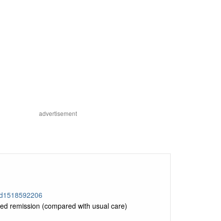
advertisement
/id1518592206
d remission (compared with usual care)