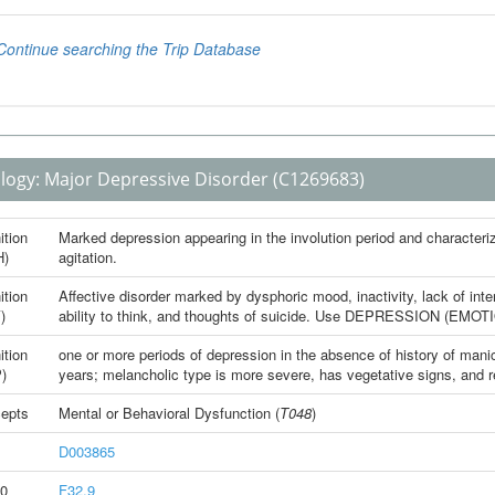
logy:
Major Depressive Disorder
(C1269683)
ition
Marked depression appearing in the involution period and characteriz
H)
agitation.
ition
Affective disorder marked by dysphoric mood, inactivity, lack of int
)
ability to think, and thoughts of suicide. Use DEPRESSION (EMOTIO
ition
one or more periods of depression in the absence of history of mani
)
years; melancholic type is more severe, has vegetative signs, and r
epts
Mental or Behavioral Dysfunction
(
T048
)
D003865
0
F32.9