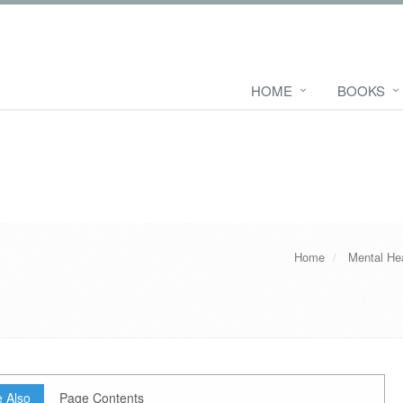
HOME
BOOKS
Home
Mental He
 Also
Page Contents