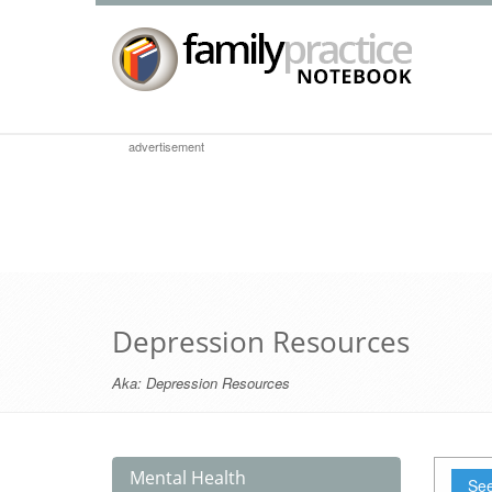
advertisement
Depression Resources
Aka:
Depression Resources
Mental Health
See