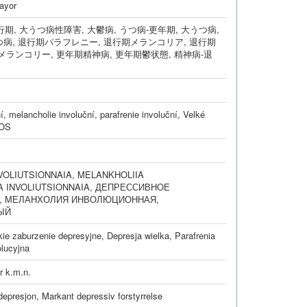
ayor
行期
,
大うつ病性障害
,
大鬱病
,
うつ病-更年期
,
大うつ病
,
つ病
,
退行期パラフレニー
,
退行期メランコリア
,
退行期
メランコリー
,
更年期精神病
,
更年期鬱状態
,
精神病-退
í
,
melancholie involuční
,
parafrenie involuční
,
Velké
NOS
VOLIUTSIONNAIA
,
MELANKHOLIIA
A INVOLIUTSIONNAIA
,
ДЕПРЕССИВНОЕ
,
МЕЛАНХОЛИЯ ИНВОЛЮЦИОННАЯ
,
ЫЙ
kie zaburzenie depresyjne
,
Depresja wielka
,
Parafrenia
lucyjna
r k.m.n.
 depresjon
,
Markant depressiv forstyrrelse