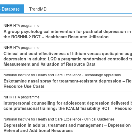
p Database
TrendMD