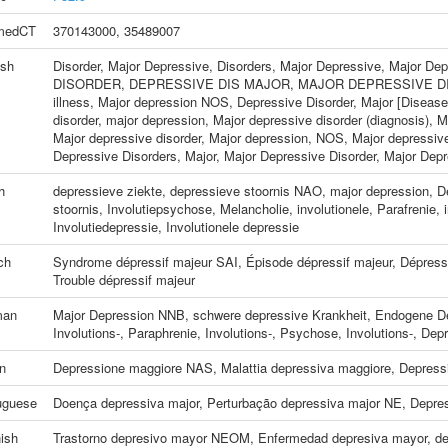
medCT
370143000
,
35489007
ish
Disorder, Major Depressive
,
Disorders, Major Depressive
,
Major Dep
DISORDER
,
DEPRESSIVE DIS MAJOR
,
MAJOR DEPRESSIVE D
illness
,
Major depression NOS
,
Depressive Disorder, Major [Disease
disorder
,
major depression
,
Major depressive disorder (diagnosis)
,
M
Major depressive disorder
,
Major depression, NOS
,
Major depressiv
Depressive Disorders, Major
,
Major Depressive Disorder
,
Major Depr
h
depressieve ziekte
,
depressieve stoornis NAO
,
major depression
,
D
stoornis
,
Involutiepsychose
,
Melancholie, involutionele
,
Parafrenie, 
Involutiedepressie
,
Involutionele depressie
ch
Syndrome dépressif majeur SAI
,
Épisode dépressif majeur
,
Dépress
Trouble dépressif majeur
man
Major Depression NNB
,
schwere depressive Krankheit
,
Endogene D
Involutions-
,
Paraphrenie, Involutions-
,
Psychose, Involutions-
,
Depr
an
Depressione maggiore NAS
,
Malattia depressiva maggiore
,
Depress
uguese
Doença depressiva major
,
Perturbação depressiva major NE
,
Depre
ish
Trastorno depresivo mayor NEOM
,
Enfermedad depresiva mayor
,
de