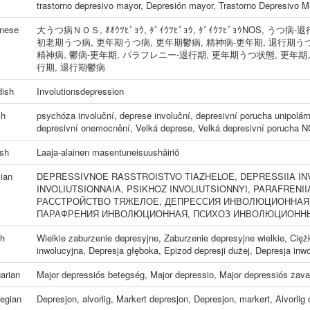
trastorno depresivo mayor
,
Depresión mayor
,
Trastorno Depresivo M
nese
大うつ病ＮＯＳ
,
ｵｵｳﾂﾋﾞｮｳ
,
ﾀﾞｲｳﾂﾋﾞｮｳ
,
ﾀﾞｲｳﾂﾋﾞｮｳNOS
,
うつ病-退
初老期うつ病
,
更年期うつ病
,
更年期鬱病
,
精神病-更年期
,
退行期う
精神病
,
鬱病-更年期
,
パラフレニー-退行期
,
更年期うつ状態
,
更年期
行期
,
退行期鬱病
ish
Involutionsdepression
ch
psychóza involuční
,
deprese involuční
,
depresivní porucha unipolárn
depresivní onemocnění
,
Velká deprese
,
Velká depresivní porucha 
ish
Laaja-alainen masentuneisuushäiriö
ian
DEPRESSIVNOE RASSTROISTVO TIAZHELOE
,
DEPRESSIIA IN
INVOLIUTSIONNAIA
,
PSIKHOZ INVOLIUTSIONNYI
,
PARAFRENII
РАССТРОЙСТВО ТЯЖЕЛОЕ
,
ДЕПРЕССИЯ ИНВОЛЮЦИОННАЯ
ПАРАФРЕНИЯ ИНВОЛЮЦИОННАЯ
,
ПСИХОЗ ИНВОЛЮЦИОНН
sh
Wielkie zaburzenie depresyjne
,
Zaburzenie depresyjne wielkie
,
Cięż
inwolucyjna
,
Depresja głęboka
,
Epizod depresji dużej
,
Depresja inwo
arian
Major depressiós betegség
,
Major depressio
,
Major depressiós zava
egian
Depresjon, alvorlig
,
Markert depresjon
,
Depresjon, markert
,
Alvorlig