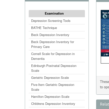
Examination
Depression Screening Tools
BATHE Technique
Beck Depression Inventory
Beck Depression Inventory for
Primary Care
Cornell Scale for Depression in
Dementia
Edinburgh Postnatal Depression
Scale
Geriatric Depression Scale
These
Five-Item Geriatric Depression
to op
Scale
Hamilton Depression Scale
Childrens Depression Inventory
Rela