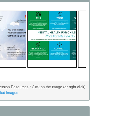
ion Resources." Click on the image (or right click)
lated images