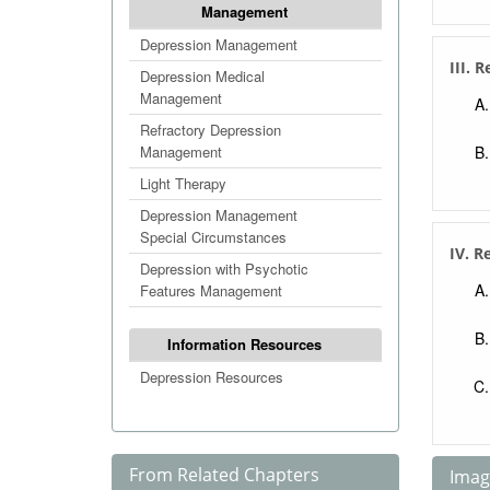
Management
Depression Management
III. 
Depression Medical
Management
Refractory Depression
Management
Light Therapy
Depression Management
Special Circumstances
IV. R
Depression with Psychotic
Features Management
Information Resources
Depression Resources
From Related Chapters
Image