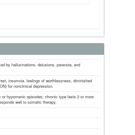
ed by hallucinations, delusions, paranoia, and
erest, insomnia, feelings of worthlessness, diminished
N) for nonclinical depression.
c or hypomanic episodes; chronic type lasts 2 or more
esponds well to somatic therapy.