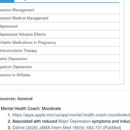
ression Management
ression Medical Management
depressant
depressant Adverse Effects
hiatric Medications in Pregnancy
troconvulsive Therapy
atric Depression
partum Depression
ession in Athletes
ession in Older Adults
partum Major Depression
esources: General
Mental Health Coach: Moodivate
https://apps.apple.com/us/app/mental-health-coach-moodivate
Associated with reduced
Major Depression
symptoms and induce
Dahne (2025) JAMA Intern Med 185(6): 692-701 [PubMed]