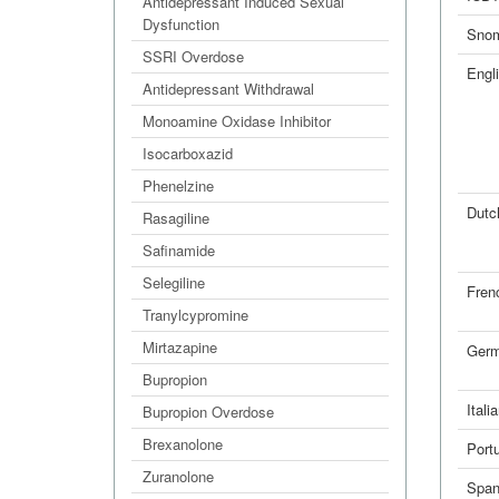
Antidepressant Induced Sexual
Dysfunction
Sno
SSRI Overdose
Engl
Antidepressant Withdrawal
Monoamine Oxidase Inhibitor
Isocarboxazid
Phenelzine
Dutc
Rasagiline
Safinamide
Selegiline
Fren
Tranylcypromine
Mirtazapine
Ger
Bupropion
Itali
Bupropion Overdose
Brexanolone
Port
Zuranolone
Span