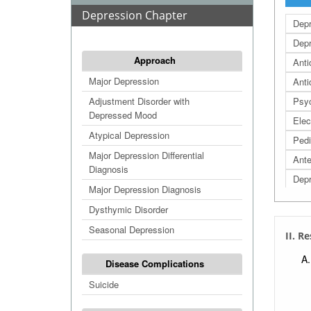
Depression Chapter
Dep
Dep
Approach
Anti
Major Depression
Anti
Adjustment Disorder with
Psyc
Depressed Mood
Elec
Atypical Depression
Pedi
Major Depression Differential
Ante
Diagnosis
Depr
Major Depression Diagnosis
Depr
Dysthymic Disorder
Post
Seasonal Depression
II. R
Disease Complications
Suicide