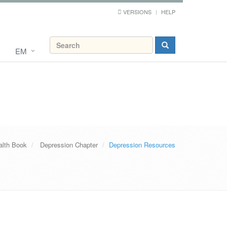
VERSIONS
HELP
EM
alth Book
Depression Chapter
Depression Resources