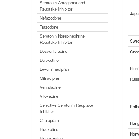
Serotonin Antagonist and
Reuptake Inhibitor
Japa
Nefazodone
Trazodone
Serotonin Norepinephrine
Swed
Reuptake Inhibitor
Desvenlafaxine
Cze
Duloxetine
Finn
Levomilnacipran
Milnacipran
Russ
Venlafaxine
Viloxazine
Selective Serotonin Reuptake
Poli
Inhibitor
Citalopram
Hung
Fluoxetine
Norw
Fluvoxamine