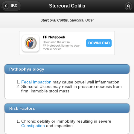
Stercoral Colitis
IBD
Stercoral Colitis
, Stercoral Ulcer
Pathophysiology
Fecal Impaction
may cause bowel wall inflammation
Stercoral Ulcers may result in pressure necrosis from
firm, immobile stool mass
Risk Factors
Chronic debility or immobility resulting in severe
Constipation
and impaction