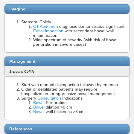
Imaging
Stercoral Colitis
CT Abdomen
diagnosis demonstrates significant
Fecal Impaction
with secondary bowel wall
inflammation
Wide spectrum of severity (with risk of bowel
perforation in severe cases)
Management
Stercoral Colitis
Start with manual disimpaction followed by enemas
Older or debilitated patients may require
hospitalization for aggressive bowel management
Surgery
Consultation
Indications
Bowel
Perforation
Bowel
dilation >6 cm
Bowel
wall thickness >3 cm
References