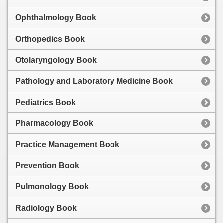
Ophthalmology Book
Orthopedics Book
Otolaryngology Book
Pathology and Laboratory Medicine Book
Pediatrics Book
Pharmacology Book
Practice Management Book
Prevention Book
Pulmonology Book
Radiology Book