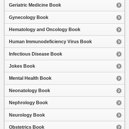
Geriatric Medicine Book
Gynecology Book
Hematology and Oncology Book
Human Immunodeficiency Virus Book
Infectious Disease Book
Jokes Book
Mental Health Book
Neonatology Book
Nephrology Book
Neurology Book
Obstetrics Book