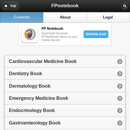
FPnotebook
top
Contents
About
Legal
Cardiovascular Medicine Book
Dentistry Book
Dermatology Book
Emergency Medicine Book
Endocrinology Book
Gastroenterology Book