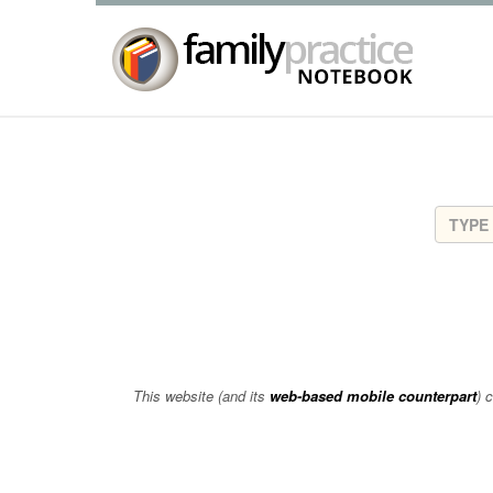
This website (and its
web-based mobile counterpart
) 