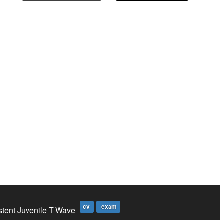
cv
exam
stent Juvenile T Wave