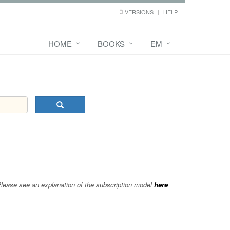
VERSIONS
HELP
HOME
BOOKS
EM
 Please see an explanation of the subscription model
here