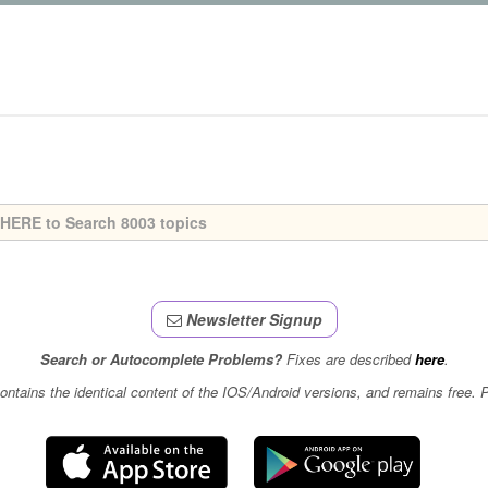
Newsletter Signup
Search or Autocomplete Problems?
Fixes are described
here
.
contains the identical content of the IOS/Android versions, and remains free.