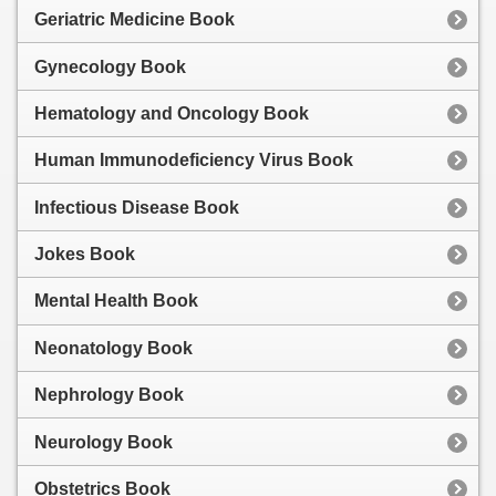
Geriatric Medicine Book
Gynecology Book
Hematology and Oncology Book
Human Immunodeficiency Virus Book
Infectious Disease Book
Jokes Book
Mental Health Book
Neonatology Book
Nephrology Book
Neurology Book
Obstetrics Book