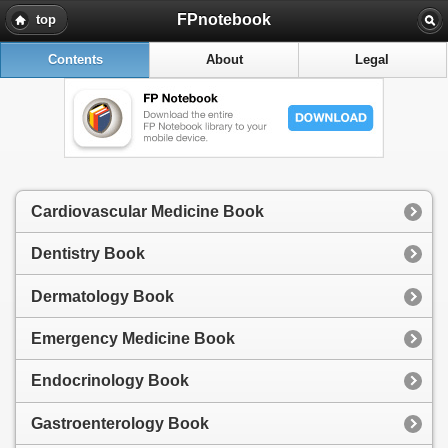
FPnotebook
top
Contents
About
Legal
Cardiovascular Medicine Book
Dentistry Book
Dermatology Book
Emergency Medicine Book
Endocrinology Book
Gastroenterology Book