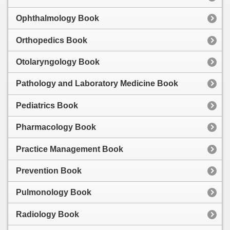
Ophthalmology Book
Orthopedics Book
Otolaryngology Book
Pathology and Laboratory Medicine Book
Pediatrics Book
Pharmacology Book
Practice Management Book
Prevention Book
Pulmonology Book
Radiology Book