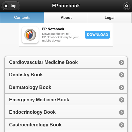
FPnotebook
top
Contents
About
Legal
Cardiovascular Medicine Book
Dentistry Book
Dermatology Book
Emergency Medicine Book
Endocrinology Book
Gastroenterology Book