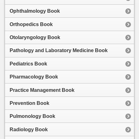
Ophthalmology Book
Orthopedics Book
Otolaryngology Book
Pathology and Laboratory Medicine Book
Pediatrics Book
Pharmacology Book
Practice Management Book
Prevention Book
Pulmonology Book
Radiology Book