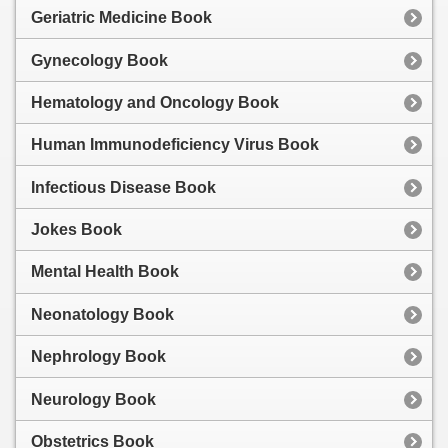
Geriatric Medicine Book
Gynecology Book
Hematology and Oncology Book
Human Immunodeficiency Virus Book
Infectious Disease Book
Jokes Book
Mental Health Book
Neonatology Book
Nephrology Book
Neurology Book
Obstetrics Book