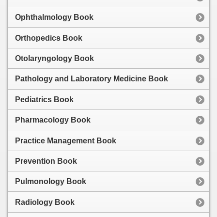
Ophthalmology Book
Orthopedics Book
Otolaryngology Book
Pathology and Laboratory Medicine Book
Pediatrics Book
Pharmacology Book
Practice Management Book
Prevention Book
Pulmonology Book
Radiology Book