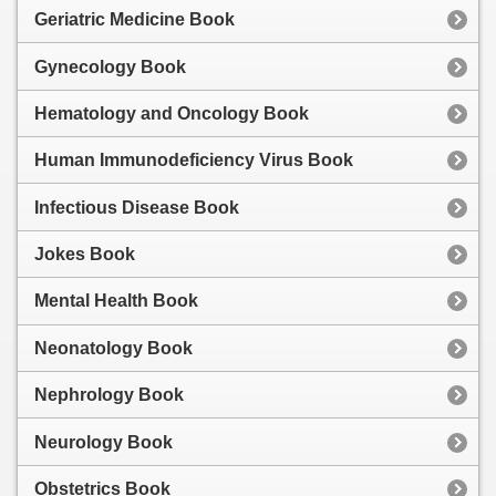
Geriatric Medicine Book
Gynecology Book
Hematology and Oncology Book
Human Immunodeficiency Virus Book
Infectious Disease Book
Jokes Book
Mental Health Book
Neonatology Book
Nephrology Book
Neurology Book
Obstetrics Book