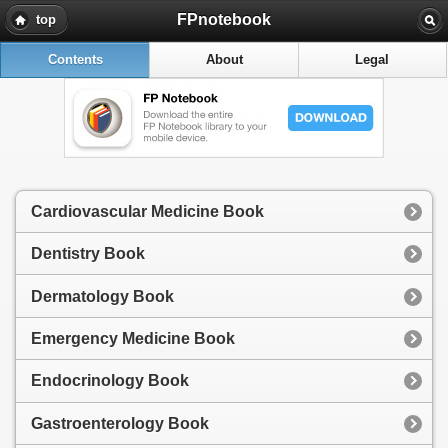
FPnotebook
top
Contents
About
Legal
Cardiovascular Medicine Book
Dentistry Book
Dermatology Book
Emergency Medicine Book
Endocrinology Book
Gastroenterology Book