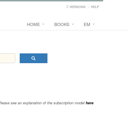
VERSIONS
HELP
HOME
BOOKS
EM
 Please see an explanation of the subscription model
here