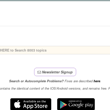
Newsletter Signup
Search or Autocomplete Problems?
Fixes are described
here
.
contains the identical content of the IOS/Android versions, and remains free.