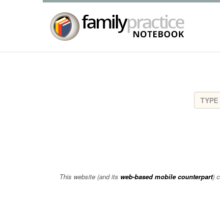
This website (and its
web-based mobile counterpart
) 