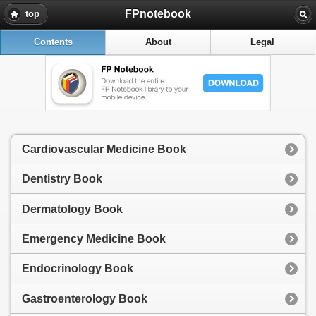
FPnotebook
top
Contents
About
Legal
Cardiovascular Medicine Book
Dentistry Book
Dermatology Book
Emergency Medicine Book
Endocrinology Book
Gastroenterology Book