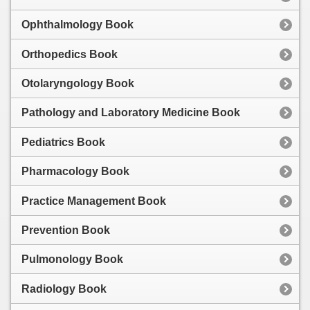
Ophthalmology Book
Orthopedics Book
Otolaryngology Book
Pathology and Laboratory Medicine Book
Pediatrics Book
Pharmacology Book
Practice Management Book
Prevention Book
Pulmonology Book
Radiology Book