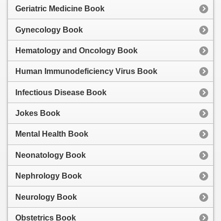
Geriatric Medicine Book
Gynecology Book
Hematology and Oncology Book
Human Immunodeficiency Virus Book
Infectious Disease Book
Jokes Book
Mental Health Book
Neonatology Book
Nephrology Book
Neurology Book
Obstetrics Book