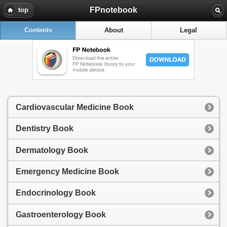
FPnotebook
top
Contents
About
Legal
Cardiovascular Medicine Book
Dentistry Book
Dermatology Book
Emergency Medicine Book
Endocrinology Book
Gastroenterology Book