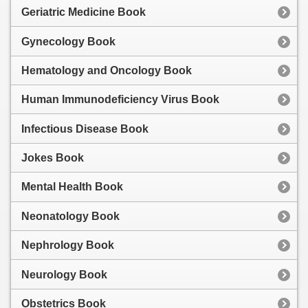
Geriatric Medicine Book
Gynecology Book
Hematology and Oncology Book
Human Immunodeficiency Virus Book
Infectious Disease Book
Jokes Book
Mental Health Book
Neonatology Book
Nephrology Book
Neurology Book
Obstetrics Book