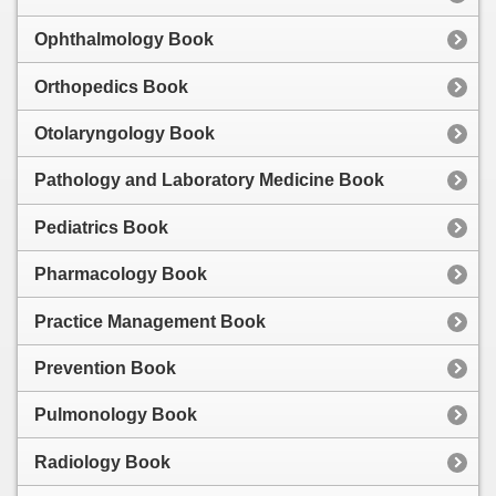
Ophthalmology Book
Orthopedics Book
Otolaryngology Book
Pathology and Laboratory Medicine Book
Pediatrics Book
Pharmacology Book
Practice Management Book
Prevention Book
Pulmonology Book
Radiology Book