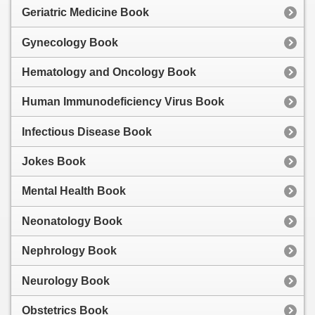
Geriatric Medicine Book
Gynecology Book
Hematology and Oncology Book
Human Immunodeficiency Virus Book
Infectious Disease Book
Jokes Book
Mental Health Book
Neonatology Book
Nephrology Book
Neurology Book
Obstetrics Book