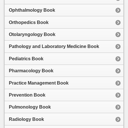
Ophthalmology Book
Orthopedics Book
Otolaryngology Book
Pathology and Laboratory Medicine Book
Pediatrics Book
Pharmacology Book
Practice Management Book
Prevention Book
Pulmonology Book
Radiology Book