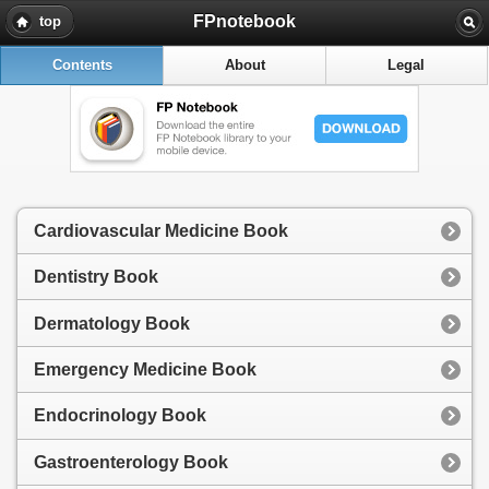
FPnotebook
top
Contents
About
Legal
Cardiovascular Medicine Book
Dentistry Book
Dermatology Book
Emergency Medicine Book
Endocrinology Book
Gastroenterology Book