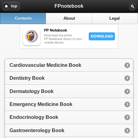
FPnotebook
top
Contents
About
Legal
Cardiovascular Medicine Book
Dentistry Book
Dermatology Book
Emergency Medicine Book
Endocrinology Book
Gastroenterology Book