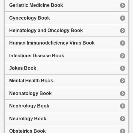
Geriatric Medicine Book
Gynecology Book
Hematology and Oncology Book
Human Immunodeficiency Virus Book
Infectious Disease Book
Jokes Book
Mental Health Book
Neonatology Book
Nephrology Book
Neurology Book
Obstetrics Book