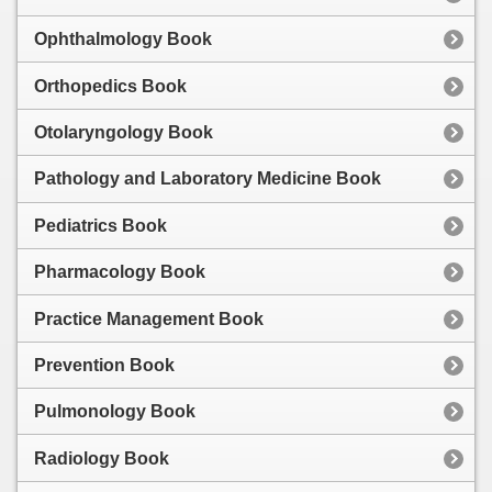
Ophthalmology Book
Orthopedics Book
Otolaryngology Book
Pathology and Laboratory Medicine Book
Pediatrics Book
Pharmacology Book
Practice Management Book
Prevention Book
Pulmonology Book
Radiology Book