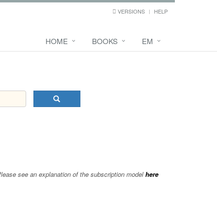
VERSIONS
HELP
HOME
BOOKS
EM
 Please see an explanation of the subscription model
here