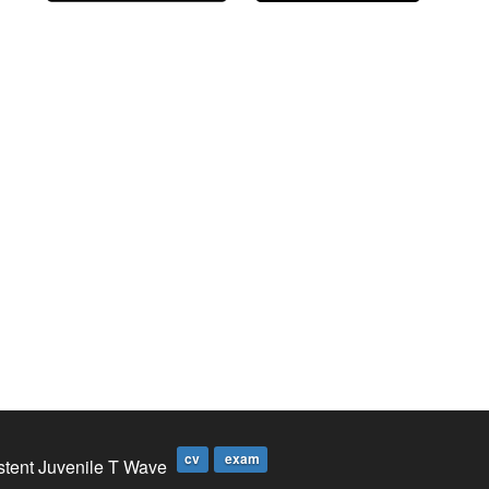
cv
exam
stent Juvenile T Wave