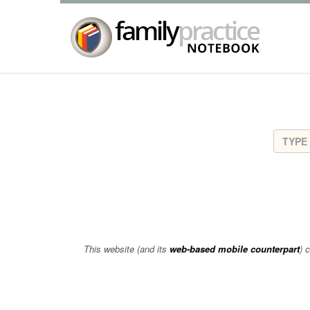
This website (and its
web-based mobile counterpart
) 