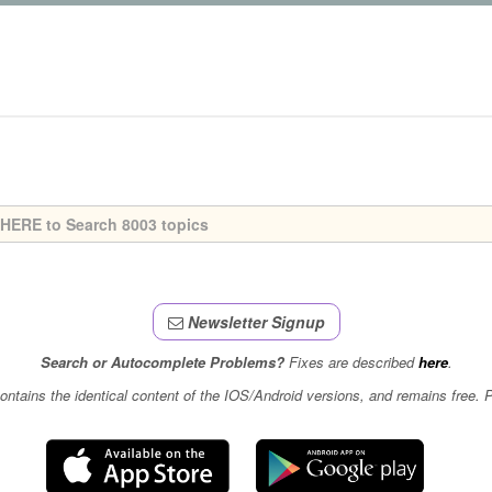
Newsletter Signup
Search or Autocomplete Problems?
Fixes are described
here
.
contains the identical content of the IOS/Android versions, and remains free.