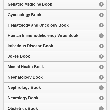
Geriatric Medicine Book
Gynecology Book
Hematology and Oncology Book
Human Immunodeficiency Virus Book
Infectious Disease Book
Jokes Book
Mental Health Book
Neonatology Book
Nephrology Book
Neurology Book
Obstetrics Book