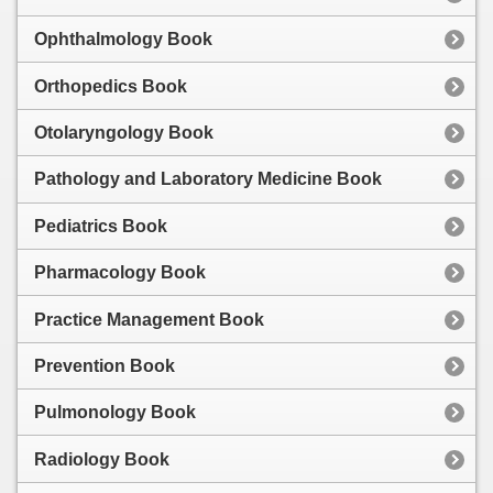
Ophthalmology Book
Orthopedics Book
Otolaryngology Book
Pathology and Laboratory Medicine Book
Pediatrics Book
Pharmacology Book
Practice Management Book
Prevention Book
Pulmonology Book
Radiology Book