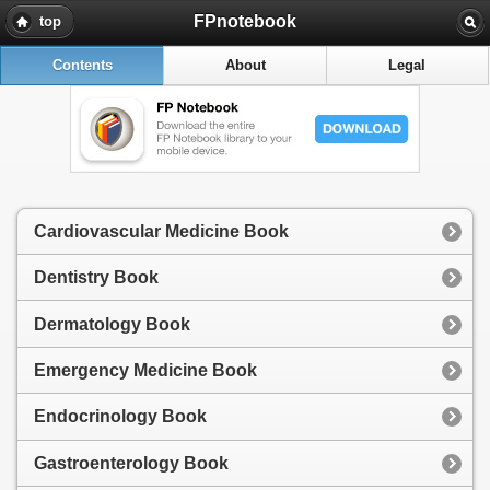
FPnotebook
top
Contents
About
Legal
Cardiovascular Medicine Book
Dentistry Book
Dermatology Book
Emergency Medicine Book
Endocrinology Book
Gastroenterology Book