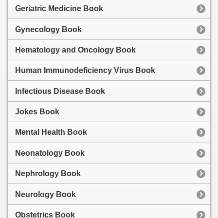
Geriatric Medicine Book
Gynecology Book
Hematology and Oncology Book
Human Immunodeficiency Virus Book
Infectious Disease Book
Jokes Book
Mental Health Book
Neonatology Book
Nephrology Book
Neurology Book
Obstetrics Book