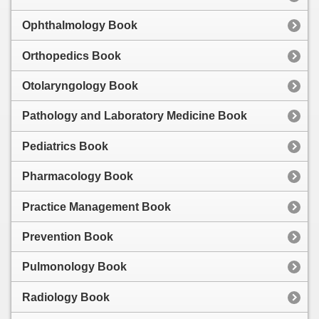
Ophthalmology Book
Orthopedics Book
Otolaryngology Book
Pathology and Laboratory Medicine Book
Pediatrics Book
Pharmacology Book
Practice Management Book
Prevention Book
Pulmonology Book
Radiology Book