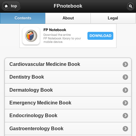
FPnotebook
top
Contents
About
Legal
Cardiovascular Medicine Book
Dentistry Book
Dermatology Book
Emergency Medicine Book
Endocrinology Book
Gastroenterology Book