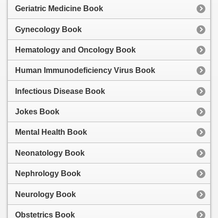
Geriatric Medicine Book
Gynecology Book
Hematology and Oncology Book
Human Immunodeficiency Virus Book
Infectious Disease Book
Jokes Book
Mental Health Book
Neonatology Book
Nephrology Book
Neurology Book
Obstetrics Book