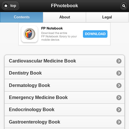
FPnotebook
top
Contents
About
Legal
Cardiovascular Medicine Book
Dentistry Book
Dermatology Book
Emergency Medicine Book
Endocrinology Book
Gastroenterology Book