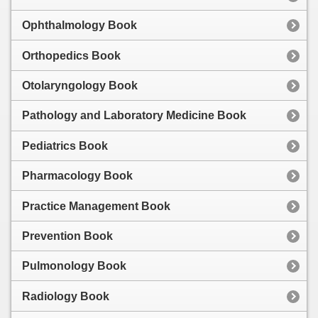
Ophthalmology Book
Orthopedics Book
Otolaryngology Book
Pathology and Laboratory Medicine Book
Pediatrics Book
Pharmacology Book
Practice Management Book
Prevention Book
Pulmonology Book
Radiology Book