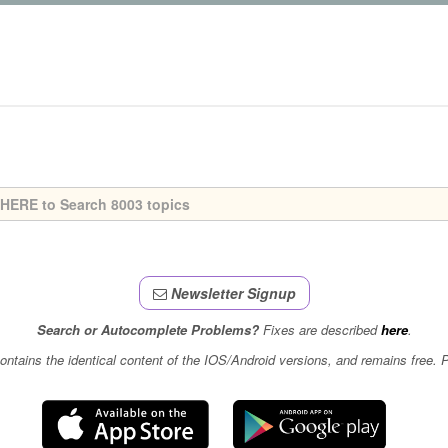
Newsletter Signup
Search or Autocomplete Problems?
Fixes are described
here
.
contains the identical content of the IOS/Android versions, and remains free.