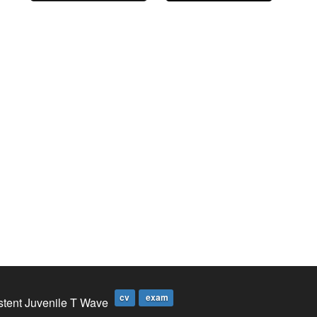
cv
exam
stent Juvenile T Wave