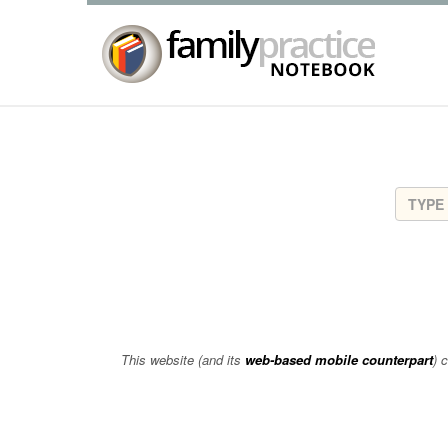
This website (and its
web-based mobile counterpart
) 