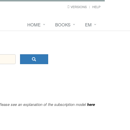
VERSIONS
HELP
HOME
BOOKS
EM
 Please see an explanation of the subscription model
here