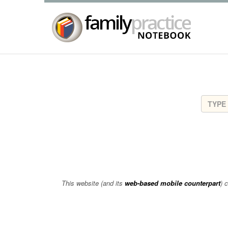
This website (and its
web-based mobile counterpart
) 