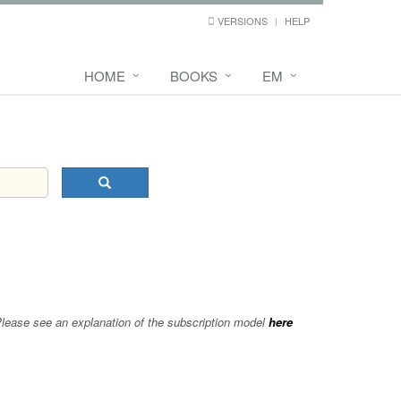
VERSIONS
HELP
HOME
BOOKS
EM
 Please see an explanation of the subscription model
here