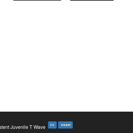
cv
exam
stent Juvenile T Wave