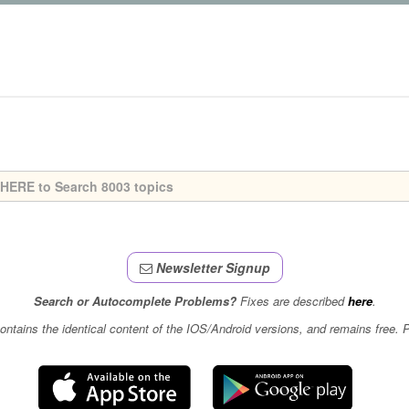
Newsletter Signup
Search or Autocomplete Problems?
Fixes are described
here
.
contains the identical content of the IOS/Android versions, and remains free.