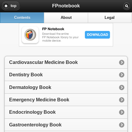
FPnotebook
top
Contents
About
Legal
Cardiovascular Medicine Book
Dentistry Book
Dermatology Book
Emergency Medicine Book
Endocrinology Book
Gastroenterology Book