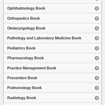
Ophthalmology Book
Orthopedics Book
Otolaryngology Book
Pathology and Laboratory Medicine Book
Pediatrics Book
Pharmacology Book
Practice Management Book
Prevention Book
Pulmonology Book
Radiology Book