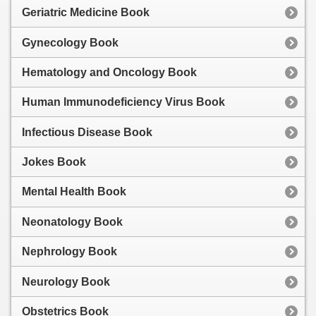
Geriatric Medicine Book
Gynecology Book
Hematology and Oncology Book
Human Immunodeficiency Virus Book
Infectious Disease Book
Jokes Book
Mental Health Book
Neonatology Book
Nephrology Book
Neurology Book
Obstetrics Book