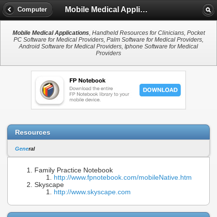
Mobile Medical Applications
Computer
Mobile Medical Applications
, Handheld Resources for Clinicians, Pocket
PC Software for Medical Providers, Palm Software for Medical Providers,
Android Software for Medical Providers, Iphone Software for Medical
Providers
Resources
Gene
ral
Family Practice Notebook
http://www.fpnotebook.com/mobileNative.htm
Skyscape
http://www.skyscape.com