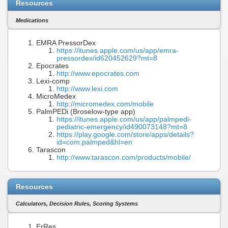
Resources
Medications
EMRA PressorDex
https://itunes.apple.com/us/app/emra-
pressordex/id620452629?mt=8
Epocrates
http://www.epocrates.com
Lexi-comp
http://www.lexi.com
MicroMedex
http://micromedex.com/mobile
PalmPEDi (Broselow-type app)
https://itunes.apple.com/us/app/palmpedi-
pediatric-emergency/id490073148?mt=8
https://play.google.com/store/apps/details?
id=com.palmped&hl=en
Tarascon
http://www.tarascon.com/products/mobile/
Resources
Calculators, Decision Rules, Scoring Systems
ErRes