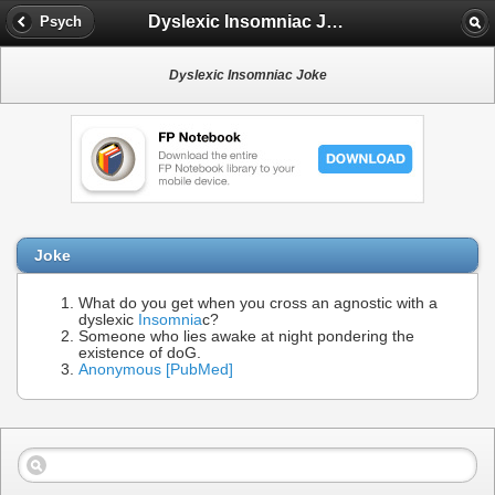
Dyslexic Insomniac Joke
Psych
Dyslexic Insomniac Joke
Joke
What do you get when you cross an agnostic with a
dyslexic
Insomnia
c?
Someone who lies awake at night pondering the
existence of doG.
Anonymous [PubMed]