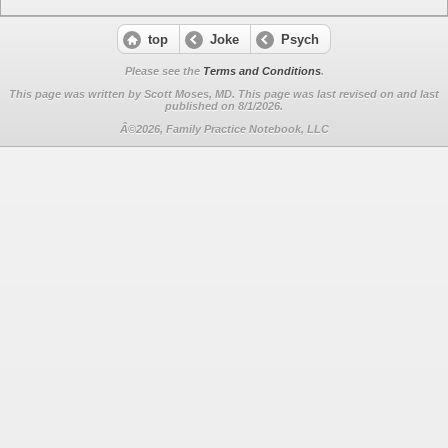
top
Joke
Psych
Please see the
Terms and Conditions
.
This page was written by Scott Moses, MD. This page was last revised on
and last
published on 8/1/2026.
Â©2026, Family Practice Notebook, LLC