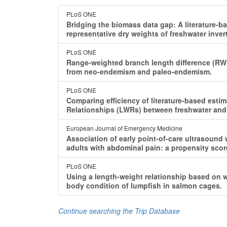
PLoS ONE
Bridging the biomass data gap: A literature-
representative dry weights of freshwater inver
PLoS ONE
Range-weighted branch length difference (R
from neo-endemism and paleo-endemism.
PLoS ONE
Comparing efficiency of literature-based est
Relationships (LWRs) between freshwater and 
European Journal of Emergency Medicine
Association of early point-of-care ultrasound
adults with abdominal pain: a propensity sco
PLoS ONE
Using a length-weight relationship based on w
body condition of lumpfish in salmon cages.
Continue searching the Trip Database