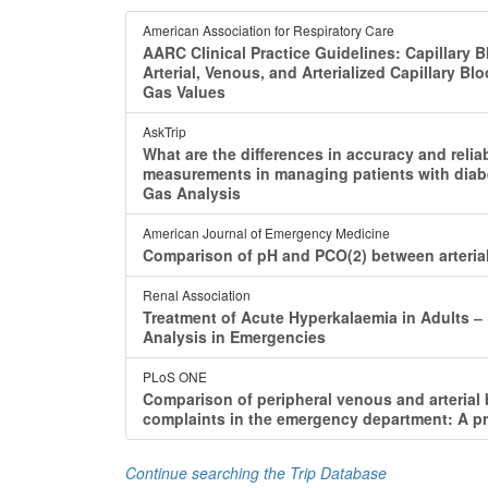
American Association for Respiratory Care
AARC Clinical Practice Guidelines: Capillary 
Arterial, Venous, and Arterialized Capillary Bl
Gas Values
AskTrip
What are the differences in accuracy and reli
measurements in managing patients with diab
Gas Analysis
American Journal of Emergency Medicine
Comparison of pH and PCO(2) between arterial b
Renal Association
Treatment of Acute Hyperkalaemia in Adults ‒
Analysis in Emergencies
PLoS ONE
Comparison of peripheral venous and arterial 
complaints in the emergency department: A pr
Continue searching the Trip Database