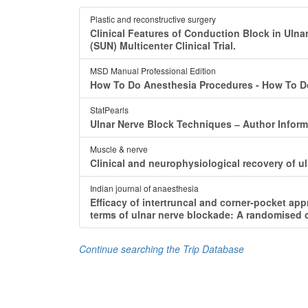
Plastic and reconstructive surgery
Clinical Features of Conduction Block in Ulna
(SUN) Multicenter Clinical Trial.
MSD Manual Professional Edition
How To Do Anesthesia Procedures - How To Do 
StatPearls
Ulnar Nerve Block Techniques ‒ Author Inform
Muscle & nerve
Clinical and neurophysiological recovery of u
Indian journal of anaesthesia
Efficacy of intertruncal and corner-pocket ap
terms of ulnar nerve blockade: A randomised c
Continue searching the Trip Database