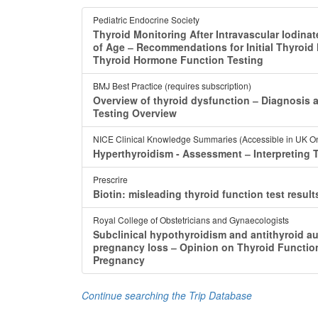
Pediatric Endocrine Society
Thyroid Monitoring After Intravascular Iodina
of Age ‒ Recommendations for Initial Thyroid
Thyroid Hormone Function Testing
BMJ Best Practice (requires subscription)
Overview of thyroid dysfunction ‒ Diagnosis 
Testing Overview
NICE Clinical Knowledge Summaries (Accessible in UK On
Hyperthyroidism - Assessment ‒ Interpreting 
Prescrire
Biotin: misleading thyroid function test resul
Royal College of Obstetricians and Gynaecologists
Subclinical hypothyroidism and antithyroid au
pregnancy loss ‒ Opinion on Thyroid Function
Pregnancy
Continue searching the Trip Database