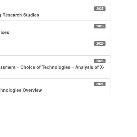
2025
ng Research Studies
2023
dices
2026
2025
assessment ‒ Choice of Technologies ‒ Analysis of X-
2025
Technologies Overview