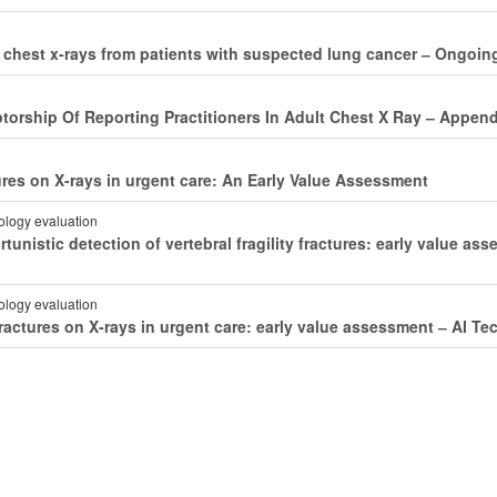
 of chest x-rays from patients with suspected lung cancer ‒ Ongoi
torship Of Reporting Practitioners In Adult Chest X Ray ‒ Appen
ctures on X-rays in urgent care: An Early Value Assessment
nology evaluation
ortunistic detection of vertebral fragility fractures: early value 
nology evaluation
t fractures on X-rays in urgent care: early value assessment ‒ AI 