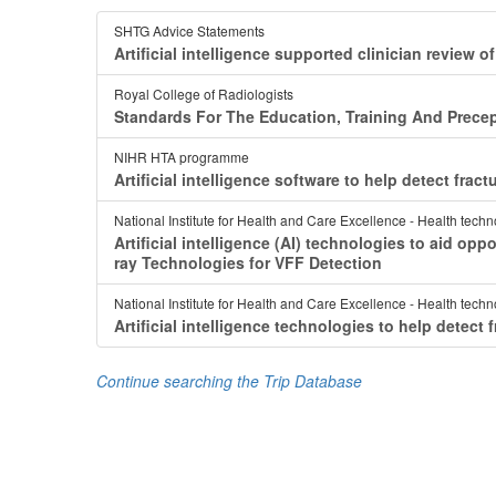
SHTG Advice Statements
Artificial intelligence supported clinician review
Royal College of Radiologists
Standards For The Education, Training And Precep
NIHR HTA programme
Artificial intelligence software to help detect fra
National Institute for Health and Care Excellence - Health tech
Artificial intelligence (AI) technologies to aid opp
ray Technologies for VFF Detection
National Institute for Health and Care Excellence - Health tech
Artificial intelligence technologies to help detec
Continue searching the Trip Database