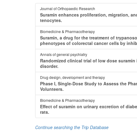
Journal of Orthopaedic Research
Suramin enhances proliferation, migration, 
tenocytes.
Biomedicine & Pharmacotherapy
Suramin, a drug for the treatment of trypanos
phenotypes of colorectal cancer cells by inhib
Annals of general psychiatry
Randomized clinical trial of low dose suramin
disorder.
Drug design, development and therapy
Phase I, Single-Dose Study to Assess the Pha
Volunteers.
Biomedicine & Pharmacotherapy
Effect of suramin on urinary excretion of diab
rats.
Continue searching the Trip Database